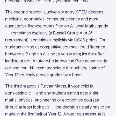
becomes a week of Pure 2 you also can’t do.
The second reason is university entry. STEM degrees,
medicine, economics, computer science and most
quantitative finance routes filter on A-Level Maths grade
— sometimes explicitly (a Russell Group A or A*
requirement), sometimes implicitly via UCAS points. For
students aiming at competitive courses, the difference
between a B and an A is not a vanity gap; it’s the offer
landing or not. A tutor who knows the Pure paper inside
out and can drill exam technique through the spring of
Year 13 routinely moves grades by a band.
The third reason is Further Maths. If your child is
considering it — and any student aiming at top-tier
maths, physics, engineering or economics courses
should at least look at it — the decision usually has to be
made in the first half of Year 12. A tutor can stress-test