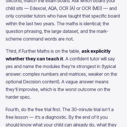
Second, match the exam board. Ask which board your
child sits — Edexcel, AQA, OCR (A) or OCR (MEI) — and
only consider tutors who have taught that specific board
within the last two years. The maths is identical; the
question phrasing, the large dataset, and the mark-
scheme command words are not.
Third, if Further Maths is on the table,
ask explicitly
whether they can teach it
. A confident tutor will say
yes and name the modules they’re strongest in (typical
answer: complex numbers and matrices, weaker on the
optional Decision content). A vague answer means
they’ll improvise, which is the worst outcome on the
harder spec.
Fourth, do the free trial first. The 30-minute trial isn’t a
free lesson — it’s a diagnostic. By the end of it you
should know what your child can already do, what they