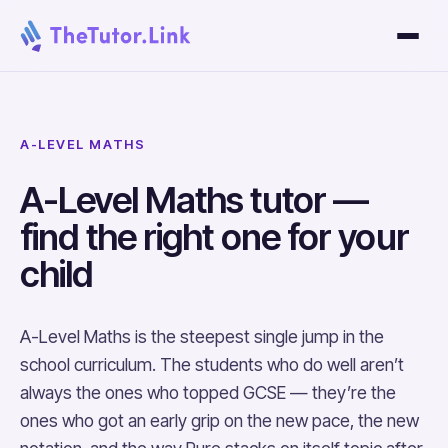
A-LEVEL MATHS
A-Level Maths tutor —
find the right one for your
child
A-Level Maths is the steepest single jump in the
school curriculum. The students who do well aren’t
always the ones who topped GCSE — they’re the
ones who got an early grip on the new pace, the new