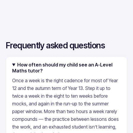
Frequently asked questions
How often should my child see an A-Level
Maths tutor?
Once a week is the right cadence for most of Year
12 and the autumn term of Year 13. Step it up to
twice a week in the eight to ten weeks before
mocks, and again in the run-up to the summer
paper window. More than two hours a week rarely
compounds — the practice between lessons does
the work, and an exhausted student isn’t learning,