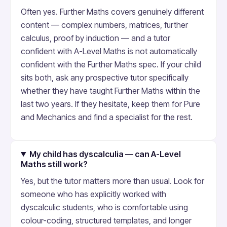
Often yes. Further Maths covers genuinely different
content — complex numbers, matrices, further
calculus, proof by induction — and a tutor
confident with A-Level Maths is not automatically
confident with the Further Maths spec. If your child
sits both, ask any prospective tutor specifically
whether they have taught Further Maths within the
last two years. If they hesitate, keep them for Pure
and Mechanics and find a specialist for the rest.
My child has dyscalculia — can A-Level
Maths still work?
Yes, but the tutor matters more than usual. Look for
someone who has explicitly worked with
dyscalculic students, who is comfortable using
colour-coding, structured templates, and longer