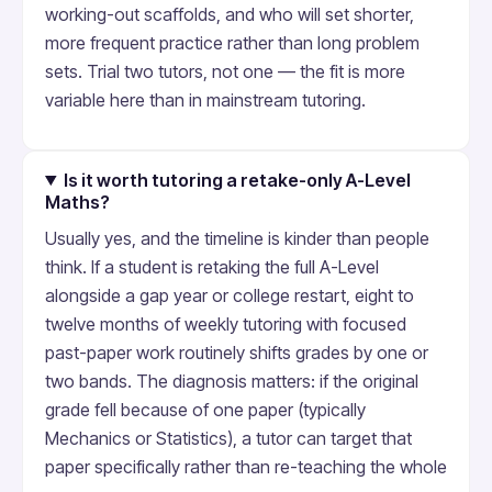
working-out scaffolds, and who will set shorter,
more frequent practice rather than long problem
sets. Trial two tutors, not one — the fit is more
variable here than in mainstream tutoring.
Is it worth tutoring a retake-only A-Level
Maths?
Usually yes, and the timeline is kinder than people
think. If a student is retaking the full A-Level
alongside a gap year or college restart, eight to
twelve months of weekly tutoring with focused
past-paper work routinely shifts grades by one or
two bands. The diagnosis matters: if the original
grade fell because of one paper (typically
Mechanics or Statistics), a tutor can target that
paper specifically rather than re-teaching the whole