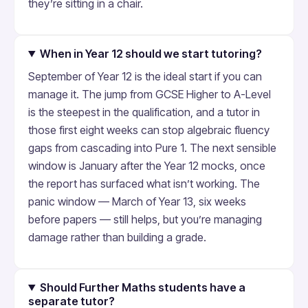
they’re sitting in a chair.
When in Year 12 should we start tutoring?
September of Year 12 is the ideal start if you can
manage it. The jump from GCSE Higher to A-Level
is the steepest in the qualification, and a tutor in
those first eight weeks can stop algebraic fluency
gaps from cascading into Pure 1. The next sensible
window is January after the Year 12 mocks, once
the report has surfaced what isn’t working. The
panic window — March of Year 13, six weeks
before papers — still helps, but you’re managing
damage rather than building a grade.
Should Further Maths students have a
separate tutor?