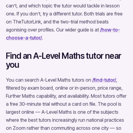
can’t, and which topic the tutor would tackle in lesson
one. If you don’t, try a different tutor. Both trials are free
on TheTutorLink, and the two-trial method beats
agonising over profiles. Our wider guide is at
/how-to-
choose-a-tutor/
.
Find an A-Level Maths tutor near
you
You can search A-Level Maths tutors on
/find-tutor/
,
filtered by exam board, online or in-person, price range,
Further Maths capability, and availability. Most tutors offer
a free 30-minute trial without a card on file. The pool is
largest online — A-Level Maths is one of the subjects
where the best tutors increasingly run national practices
on Zoom rather than commuting across one city — so