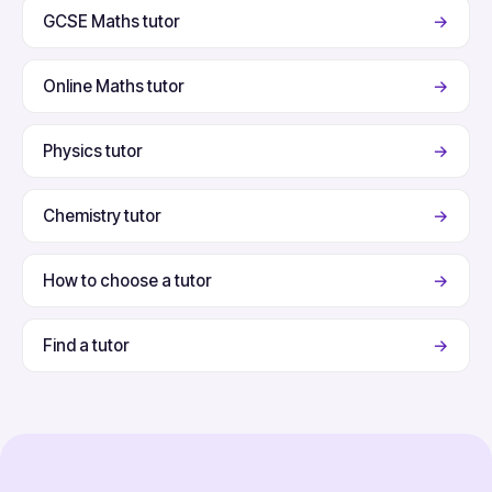
GCSE Maths tutor
→
Online Maths tutor
→
Physics tutor
→
Chemistry tutor
→
How to choose a tutor
→
Find a tutor
→