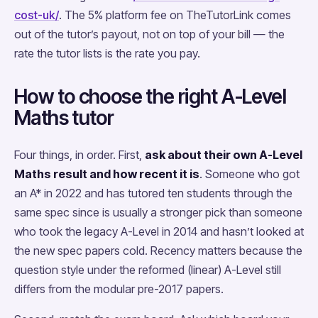
cost-uk/
. The 5% platform fee on TheTutorLink comes
out of the tutor’s payout, not on top of your bill — the
rate the tutor lists is the rate you pay.
How to choose the right A-Level
Maths tutor
Four things, in order. First,
ask about their own A-Level
Maths result and how recent it is
. Someone who got
an A* in 2022 and has tutored ten students through the
same spec since is usually a stronger pick than someone
who took the legacy A-Level in 2014 and hasn’t looked at
the new spec papers cold. Recency matters because the
question style under the reformed (linear) A-Level still
differs from the modular pre-2017 papers.