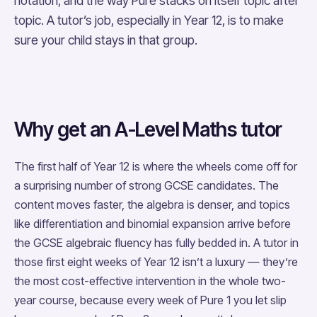
notation, and the way Pure stacks on itself topic after
topic. A tutor’s job, especially in Year 12, is to make
sure your child stays in that group.
Why get an A-Level Maths tutor
The first half of Year 12 is where the wheels come off for
a surprising number of strong GCSE candidates. The
content moves faster, the algebra is denser, and topics
like differentiation and binomial expansion arrive before
the GCSE algebraic fluency has fully bedded in. A tutor in
those first eight weeks of Year 12 isn’t a luxury — they’re
the most cost-effective intervention in the whole two-
year course, because every week of Pure 1 you let slip