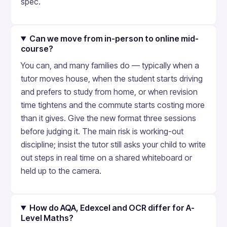
spec.
Can we move from in-person to online mid-
course?
You can, and many families do — typically when a
tutor moves house, when the student starts driving
and prefers to study from home, or when revision
time tightens and the commute starts costing more
than it gives. Give the new format three sessions
before judging it. The main risk is working-out
discipline; insist the tutor still asks your child to write
out steps in real time on a shared whiteboard or
held up to the camera.
How do AQA, Edexcel and OCR differ for A-
Level Maths?