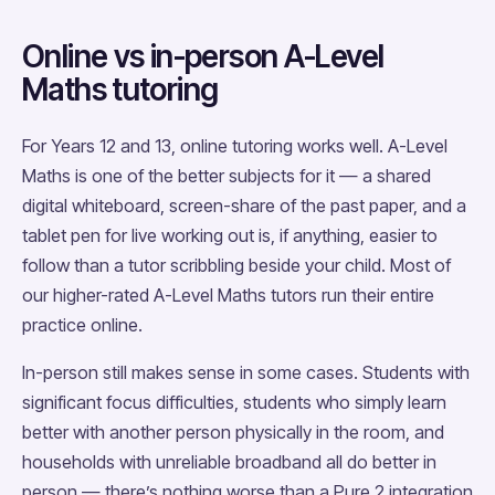
Online vs in-person A-Level
Maths tutoring
For Years 12 and 13, online tutoring works well. A-Level
Maths is one of the better subjects for it — a shared
digital whiteboard, screen-share of the past paper, and a
tablet pen for live working out is, if anything, easier to
follow than a tutor scribbling beside your child. Most of
our higher-rated A-Level Maths tutors run their entire
practice online.
In-person still makes sense in some cases. Students with
significant focus difficulties, students who simply learn
better with another person physically in the room, and
households with unreliable broadband all do better in
person — there’s nothing worse than a Pure 2 integration