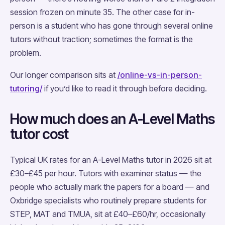
session frozen on minute 35. The other case for in-
person is a student who has gone through several online
tutors without traction; sometimes the format is the
problem.
Our longer comparison sits at
/online-vs-in-person-
tutoring/
if you’d like to read it through before deciding.
How much does an A-Level Maths
tutor cost
Typical UK rates for an A-Level Maths tutor in 2026 sit at
£30–£45 per hour. Tutors with examiner status — the
people who actually mark the papers for a board — and
Oxbridge specialists who routinely prepare students for
STEP, MAT and TMUA, sit at £40–£60/hr, occasionally