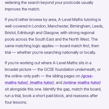
widening the search beyond your postcode usually
improves the match.
If you’d rather browse by area, A-Level Maths tutoring is
well-covered in London, Manchester, Birmingham, Leeds,
Bristol, Edinburgh and Glasgow, with strong regional
pools across the South East and the North West. The
same matching logic applies — board match first, then
trial — whether you’re searching nationally or locally.
If you’re working out where A-Level Maths sits in a
broader picture — the GCSE foundation underneath, or
the online-only path — the sibling pages on
/gcse-
maths-tutor/
,
/maths-tutor/
, and
/online-maths-tutor/
sit alongside this one. Identify the gap, match the board,
run a trial, book a short paid block, and reassess after
four lessons.