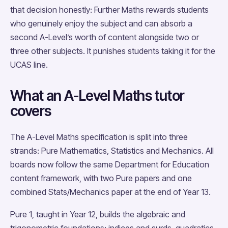
that decision honestly: Further Maths rewards students
who genuinely enjoy the subject and can absorb a
second A-Level’s worth of content alongside two or
three other subjects. It punishes students taking it for the
UCAS line.
What an A-Level Maths tutor
covers
The A-Level Maths specification is split into three
strands: Pure Mathematics, Statistics and Mechanics. All
boards now follow the same Department for Education
content framework, with two Pure papers and one
combined Stats/Mechanics paper at the end of Year 13.
Pure 1, taught in Year 12, builds the algebraic and
trigonometric foundations: indices and surds, quadratics,