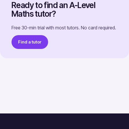
Ready to find an A-Level
Maths tutor?
Free 30-min trial with most tutors. No card required.
Find a tutor