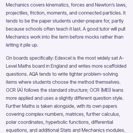
Mechanics covers kinematics, forces and Newton’s laws,
projectiles, friction, moments, and connected particles. It
tends to be the paper students under-prepare for, partly
because schools often teach it last. A good tutor will pull
Mechanics work into the term before mocks rather than
letting it pile up.
On boards specifically: Edexcel is the most widely sat A-
Level Maths board in England and writes more scaffolded
questions. AQA tends to write tighter problem-solving
items where students choose the method themselves.
OCR (A) follows the standard structure; OCR (MEI) leans
more applied and uses a slightly different question style.
Further Maths is taken alongside, with its own papers
covering complex numbers, matrices, further calculus,
polar coordinates, hyperbolic functions, differential
equations, and additional Stats and Mechanics modules.