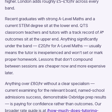
higher. London adds roughly £5–£10/hr across every
band.
Recent graduates with strong A-Level Maths and a
current STEM degree sit at the lower end. QTS
classroom teachers and tutors with a track record of A*
outcomes sit at the upper end. Anything significantly
under the band — £20/hr for A-Level Maths — usually
means the tutor is inexperienced and won’t set or mark
proper homework. Lessons that don’t compound
between sessions are cheaper now and more expensive
later.
Anything over £80/hr without a clear specialism —
current examining for the relevant board, named-school
admissions success, demonstrable Oxbridge prep results
— is paying for confidence rather than outcomes. Our
broader rate guide is at
/how-much-does-tutoring-