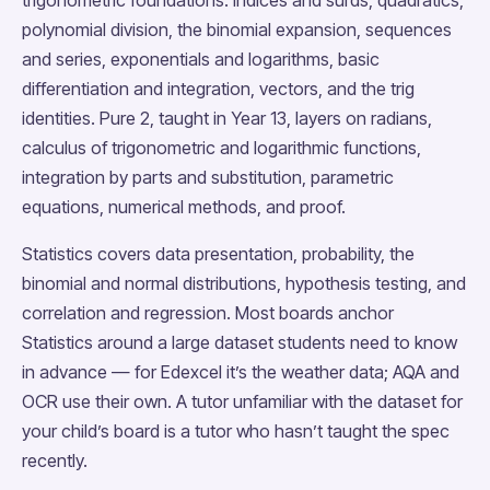
polynomial division, the binomial expansion, sequences
and series, exponentials and logarithms, basic
differentiation and integration, vectors, and the trig
identities. Pure 2, taught in Year 13, layers on radians,
calculus of trigonometric and logarithmic functions,
integration by parts and substitution, parametric
equations, numerical methods, and proof.
Statistics covers data presentation, probability, the
binomial and normal distributions, hypothesis testing, and
correlation and regression. Most boards anchor
Statistics around a large dataset students need to know
in advance — for Edexcel it’s the weather data; AQA and
OCR use their own. A tutor unfamiliar with the dataset for
your child’s board is a tutor who hasn’t taught the spec
recently.