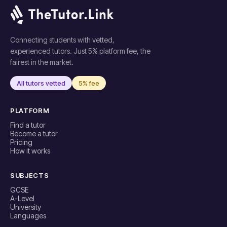
Connecting students with vetted,
experienced tutors. Just 5% platform fee, the
fairest in the market.
All tutors vetted
5% fee
PLATFORM
Find a tutor
Become a tutor
Pricing
How it works
SUBJECTS
GCSE
A-Level
University
Languages