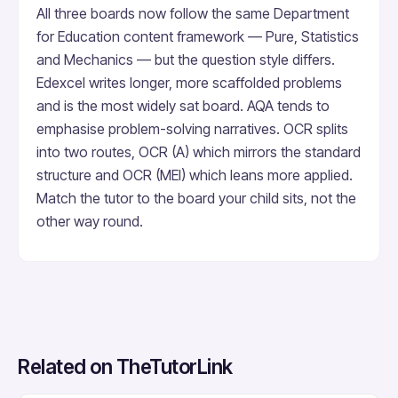
All three boards now follow the same Department
for Education content framework — Pure, Statistics
and Mechanics — but the question style differs.
Edexcel writes longer, more scaffolded problems
and is the most widely sat board. AQA tends to
emphasise problem-solving narratives. OCR splits
into two routes, OCR (A) which mirrors the standard
structure and OCR (MEI) which leans more applied.
Match the tutor to the board your child sits, not the
other way round.
Related on TheTutorLink