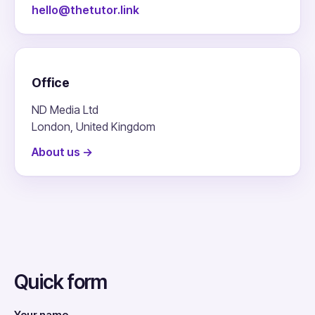
hello@thetutor.link
Office
ND Media Ltd
London, United Kingdom
About us →
Quick form