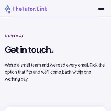
CONTACT
Get in touch.
We’re a small team and we read every email. Pick the
option that fits and we’ll come back within one
working day.