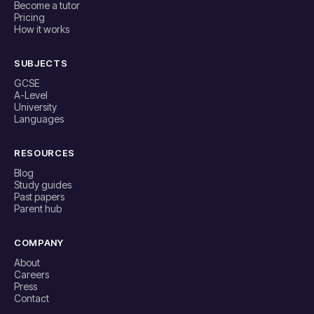
Become a tutor
Pricing
How it works
SUBJECTS
GCSE
A-Level
University
Languages
RESOURCES
Blog
Study guides
Past papers
Parent hub
COMPANY
About
Careers
Press
Contact