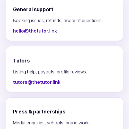
General support
Booking issues, refunds, account questions.
hello@thetutor.link
Tutors
Listing help, payouts, profile reviews.
tutors@thetutor.link
Press & partnerships
Media enquiries, schools, brand work.