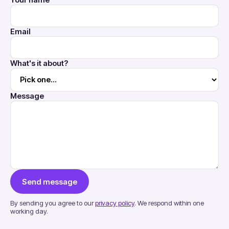
Your name
Email
What's it about?
Message
Send message
By sending you agree to our
privacy policy
. We respond within one
working day.