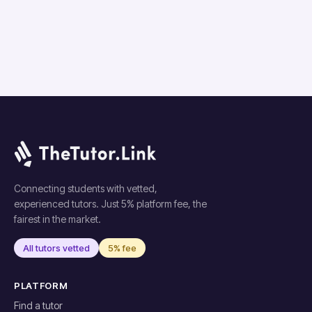
Connecting students with vetted,
experienced tutors. Just 5% platform fee, the
fairest in the market.
All tutors vetted
5% fee
PLATFORM
Find a tutor