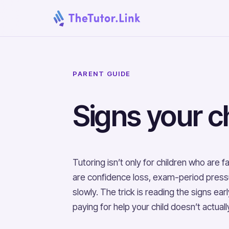
PARENT GUIDE
Signs your ch
Tutoring isn’t only for children who are
are confidence loss, exam-period pressure
slowly. The trick is reading the signs e
paying for help your child doesn’t actual