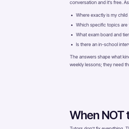
conversation and it’s free. As
Where exactly is my child
Which specific topics are
What exam board and tier 
Is there an in-school inte
The answers shape what kind 
weekly lessons; they need thr
When NOT to
Tutors don’t fix everything.