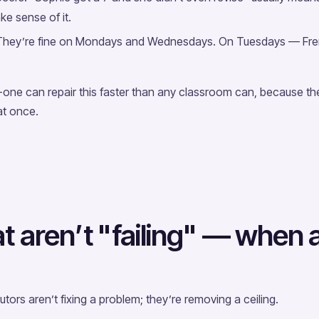
ake sense of it.
. They’re fine on Mondays and Wednesdays. On Tuesdays — Fre
one can repair this faster than any classroom can, because the
at once.
 aren’t "failing" — when a t
tors aren’t fixing a problem; they’re removing a ceiling.