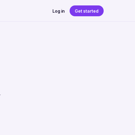
Log in
Get started
r