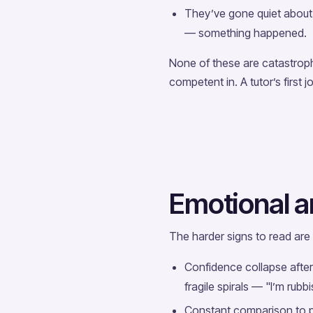
They’ve gone quiet about a
— something happened.
None of these are catastroph
competent in. A tutor’s first j
Emotional a
The harder signs to read are
Confidence collapse after 
fragile spirals — "I’m rubbi
Constant comparison to pe