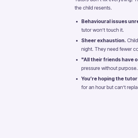
the child resents.
Behavioural issues unre
tutor won’t touch it.
Sheer exhaustion.
Child
night. They need fewer c
"All their friends have 
pressure without purpose.
You’re hoping the tutor 
for an hour but can’t repl