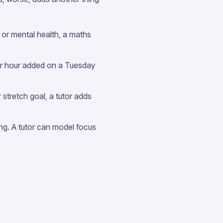
s or mental health, a maths
er hour added on a Tuesday
 stretch goal, a tutor adds
ing. A tutor can model focus