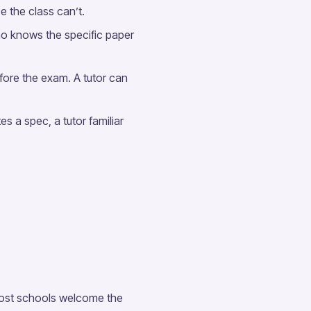
ce the class can’t.
o knows the specific paper
fore the exam. A tutor can
s a spec, a tutor familiar
 Most schools welcome the