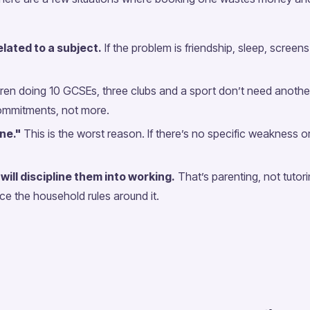
lated to a subject.
If the problem is friendship, sleep, screen
ren doing 10 GCSEs, three clubs and a sport don’t need anoth
ommitments, not more.
one."
This is the worst reason. If there’s no specific weakness or
will discipline them into working.
That’s parenting, not tutor
ace the household rules around it.