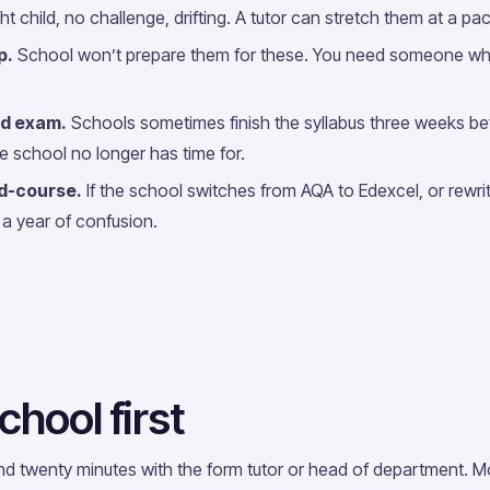
ht child, no challenge, drifting. A tutor can stretch them at a pa
p.
School won’t prepare them for these. You need someone wh
d exam.
Schools sometimes finish the syllabus three weeks be
he school no longer has time for.
d-course.
If the school switches from AQA to Edexcel, or rewrite
a year of confusion.
chool first
nd twenty minutes with the form tutor or head of department.