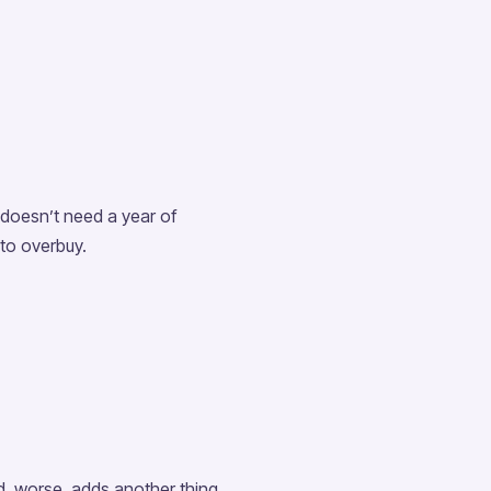
 doesn’t need a year of
 to overbuy.
d, worse, adds another thing