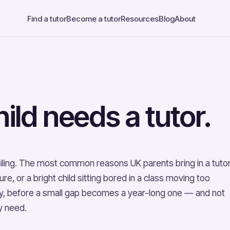
Find a tutor
Become a tutor
Resources
Blog
About
ild needs a tutor.
 failing. The most common reasons UK parents bring in a tuto
, or a bright child sitting bored in a class moving too
arly, before a small gap becomes a year-long one — and not
ly need.