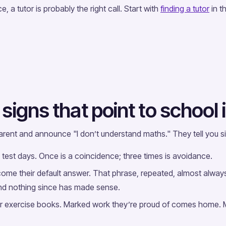
e, a tutor is probably the right call. Start with
finding a tutor
in t
signs that point to school
 parent and announce "I don’t understand maths." They tell you 
n test days. Once is a coincidence; three times is avoidance.
become their default answer. That phrase, repeated, almost alway
 and nothing since has made sense.
r exercise books. Marked work they’re proud of comes home. 