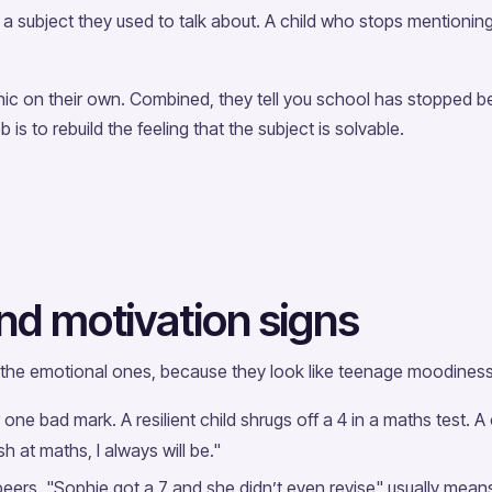
 subject they used to talk about. A child who stops mentioning 
ic on their own. Combined, they tell you school has stopped be
ob is to rebuild the feeling that the subject is solvable.
nd motivation signs
 the emotional ones, because they look like teenage moodiness u
one bad mark. A resilient child shrugs off a 4 in a maths test. A
sh at maths, I always will be."
ers. "Sophie got a 7 and she didn’t even revise" usually means 