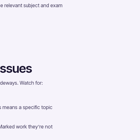
he relevant subject and exam
 issues
sideways. Watch for:
s means a specific topic
Marked work they’re not