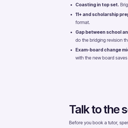
Coasting in top set.
Brig
11+ and scholarship pre
format.
Gap between school an
do the bridging revision t
Exam-board change mi
with the new board saves 
Talk to the s
Before you book a tutor, spe