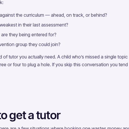
k:
 against the curriculum — ahead, on track, or behind?
 weakest in their last assessment?
are they being entered for?
rvention group they could join?
of tutor you actually need. A child who’s missed a single topic
ee or four to plug a hole. If you skip this conversation you tend
 get a tutor
 There are a few situations where booking one wastes money an