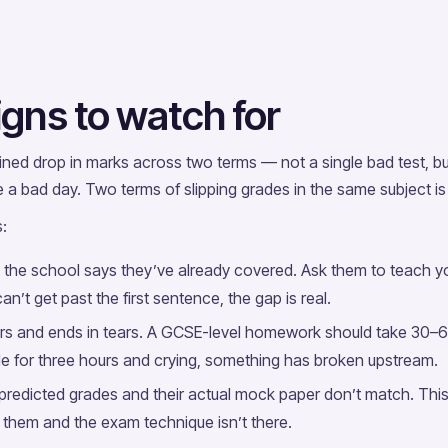
gns to watch for
ained drop in marks across two terms — not a single bad test, b
a bad day. Two terms of slipping grades in the same subject is 
:
 the school says they’ve already covered. Ask them to teach you
an’t get past the first sentence, the gap is real.
s and ends in tears. A GCSE-level homework should take 30–60 
ble for three hours and crying, something has broken upstream.
redicted grades and their actual mock paper don’t match. Thi
them and the exam technique isn’t there.