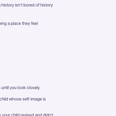
history isn’t bored of history
ing a place they feel
ntil you look closely.
 child whose self-image is
your child revised and didn’t