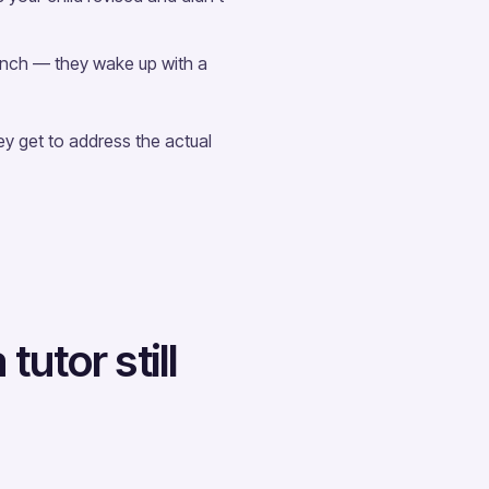
nch — they wake up with a
y get to address the actual
utor still