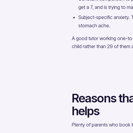
get a 7, and is trying to m
Subject-specific anxiety
stomach ache.
A good tutor working one-to-
child rather than 29 of them 
Reasons that
helps
Plenty of parents who book tu