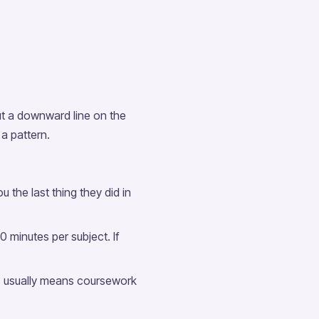
ut a downward line on the
a pattern.
 the last thing they did in
minutes per subject. If
s usually means coursework