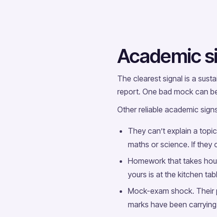
Academic si
The clearest signal is a sust
report. One bad mock can be 
Other reliable academic signs
They can’t explain a topic
maths or science. If they c
Homework that takes hour
yours is at the kitchen ta
Mock-exam shock. Their p
marks have been carrying 