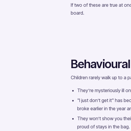
If two of these are true at onc
board.
Behavioural 
Children rarely walk up to a
They’re mysteriously ill o
"I just don’t get it" has 
broke earlier in the year
They won’t show you thei
proud of stays in the bag.