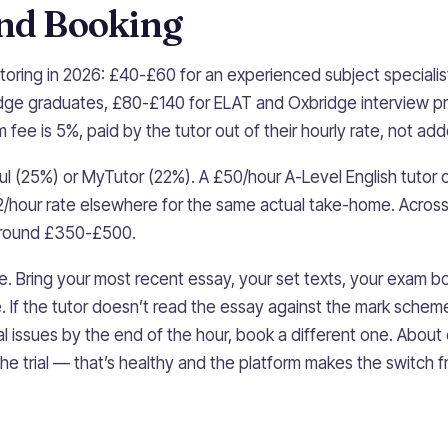
and Booking
utoring in 2026: £40-£60 for an experienced subject specialis
dge graduates, £80-£140 for ELAT and Oxbridge interview p
fee is 5%, paid by the tutor out of their hourly rate, not adde
l (25%) or MyTutor (22%). A £50/hour A-Level English tutor 
/hour rate elsewhere for the same actual take-home. Acros
 around £350-£500.
ree. Bring your most recent essay, your set texts, your exam 
e. If the tutor doesn’t read the essay against the mark schem
al issues by the end of the hour, book a different one. About 
the trial — that’s healthy and the platform makes the switch fr