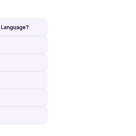
h Language?