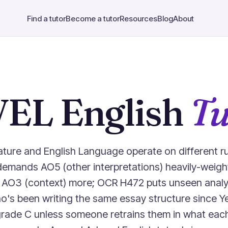
Find a tutor
Become a tutor
Resources
Blog
About
VEL English
Tu
rature and English Language operate on different r
demands AO5 (other interpretations) heavily-weigh
AO3 (context) more; OCR H472 puts unseen analys
o's been writing the same essay structure since Yea
 grade C unless someone retrains them in what eac