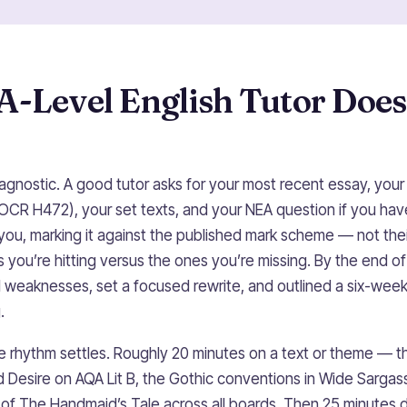
A-Level English Tutor Does
diagnostic. A good tutor asks for your most recent essay, yo
OCR H472), your set texts, and your NEA question if you ha
of you, marking it against the published mark scheme — not th
 you’re hitting versus the ones you’re missing. By the end o
 weaknesses, set a focused rewrite, and outlined a six-week
.
e rhythm settles. Roughly 20 minutes on a text or theme — t
 Desire on AQA Lit B, the Gothic conventions in Wide Sargas
s of The Handmaid’s Tale across all boards. Then 25 minutes 