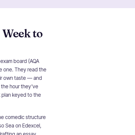
 Week to
ur exam board (AQA
ve one. They read the
eir own taste — and
f the hour they’ve
 plan keyed to the
he comedic structure
so Sea on Edexcel,
drafting an essay