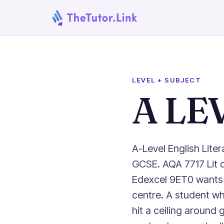
LEVEL + SUBJECT
A LE
A-Level English Lite
GCSE. AQA 7717 Lit 
Edexcel 9ET0 wants 
centre. A student wh
hit a ceiling around