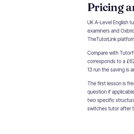
Pricing 
UK A-Level English t
examiners and Oxbri
TheTutorLink platform 
Compare with Tutorfu
corresponds to a £62
13 run the saving is
The first lesson is f
question if applicabl
two specific structur
switches tutor after 