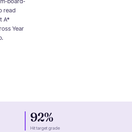
xam-board-
to read
t A*
ross Year
p.
92%
Hit target grade