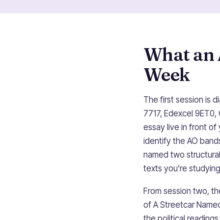
What an 
Week
The first session is 
7717, Edexcel 9ET0, 
essay live in front 
identify the AO bands
named two structural
texts you’re studying
From session two, th
of A Streetcar Named
the political reading