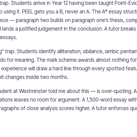
rap. Students arrive in Year 12 having been taught Point-Evi
 using it. PEEL gets you a B, never an A. The A* essay struct
ece — paragraph two builds on paragraph one’s thesis, compli
and lands a justified judgement in the conclusion. A tutor breaks
 essays.
” trap. Students identify alliteration, sibilance, iambic pent
do for meaning. The mark scheme awards almost nothing for i
 experience will draw a hard line through every spotted featur
it changes inside two months.
udent at Westminster told me about this — is over-quoting. 
tions leaves no room for argument. A 1,500-word essay with
agraphs of close analysis scores higher. A tutor enforces quo