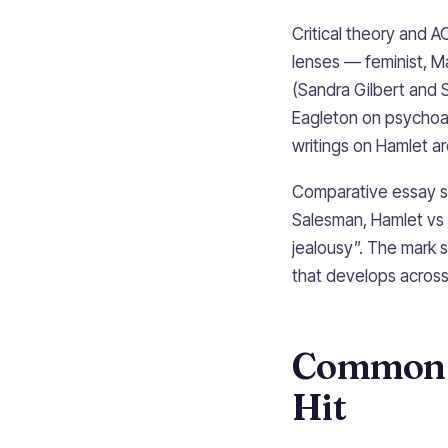
Critical theory and A
lenses — feminist, Mar
(Sandra Gilbert and 
Eagleton on psychoan
writings on Hamlet a
Comparative essay st
Salesman, Hamlet vs
jealousy”. The mark 
that develops across 
Common P
Hit