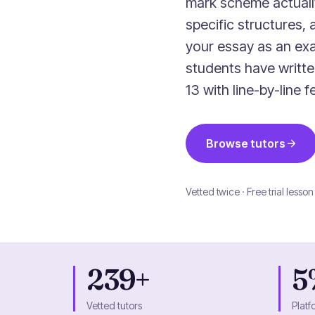
mark scheme actuall
specific structures, 
your essay as an ex
students have writt
13 with line-by-line
Browse tutors
Vetted twice · Free trial lesson
239+
5
Vetted tutors
Platf