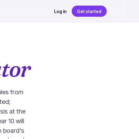
Log in
Get started
tor
ules from
ted;
is at the
r 10 will
h board's