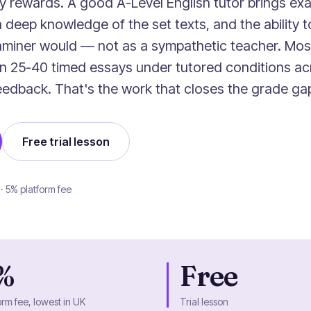
y rewards. A good A-Level English tutor brings e
a deep knowledge of the set texts, and the ability 
aminer would — not as a sympathetic teacher. Mos
en 25-40 timed essays under tutored conditions ac
 feedback. That's the work that closes the grade ga
Free trial lesson
 · 5% platform fee
%
Free
orm fee, lowest in UK
Trial lesson