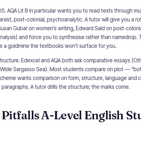
O5. AQA Lit B in particular wants you to read texts through mul
xist, post-colonial, psychoanalytic. A tutor will give you a rot
Susan Gubar on women’s writing, Edward Said on post-colonia
alysis) and force you to synthesise rather than namedrop.
re a goldmine the textbooks won’t surface for you.
ructure. Edexcel and AQA both ask comparative essays (Oth
 Wide Sargasso Sea). Most students compare on plot — “bot
scheme wants comparison on form, structure, language and co
paragraphs. A tutor drills the structure; the marks come.
itfalls A-Level English St