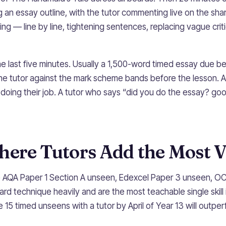
g an essay outline, with the tutor commenting live on the s
ting — line by line, tightening sentences, replacing vague criti
he last five minutes. Usually a 1,500-word timed essay due b
he tutor against the mark scheme bands before the lesson. A
s doing their job. A tutor who says “did you do the essay? go
here Tutors Add the Most V
e AQA Paper 1 Section A unseen, Edexcel Paper 3 unseen, O
d technique heavily and are the most teachable single skill 
 15 timed unseens with a tutor by April of Year 13 will outp