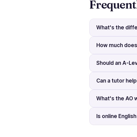
Frequent
What's the diff
How much does a
Should an A-Lev
Can a tutor hel
What's the AO 
Is online Englis