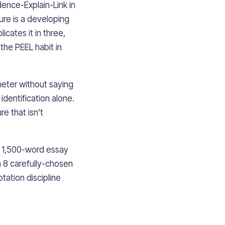
dence-Explain-Link in
ure is a developing
cates it in three,
 the PEEL habit in
ameter without saying
dentification alone.
e that isn’t
A 1,500-word essay
 8 carefully-chosen
tation discipline