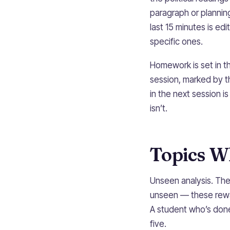
paragraph or plannin
last 15 minutes is edi
specific ones.
Homework is set in t
session, marked by t
in the next session i
isn’t.
Topics W
Unseen analysis. Th
unseen — these rewar
A student who’s done
five.