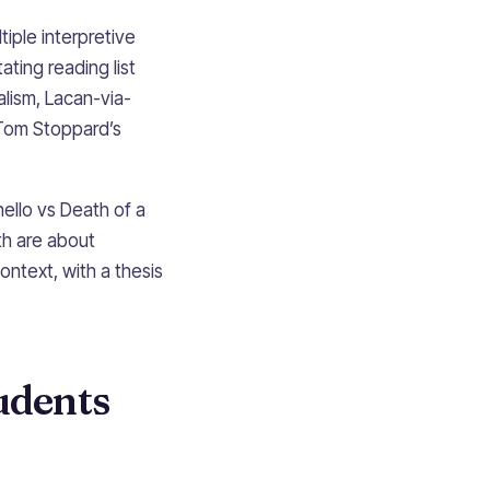
tiple interpretive
ating reading list
lism, Lacan-via-
 Tom Stoppard’s
ello vs Death of a
h are about
ntext, with a thesis
udents