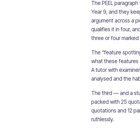
The PEEL paragraph t
Year 9, and they keep
argument across a pi
qualifies it in four, 
three or four marked
The “feature spotting
what these features 
A tutor with examiner
analysed and the hab
The third — and a st
packed with 25 quota
quotations and 12 par
ruthlessly.