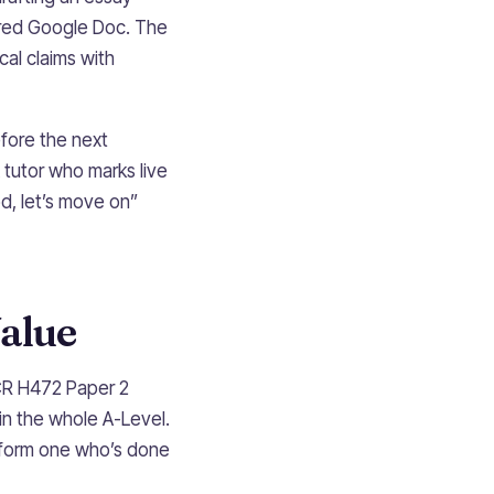
hared Google Doc. The
cal claims with
efore the next
 tutor who marks live
od, let’s move on”
alue
CR H472 Paper 2
in the whole A-Level.
erform one who’s done