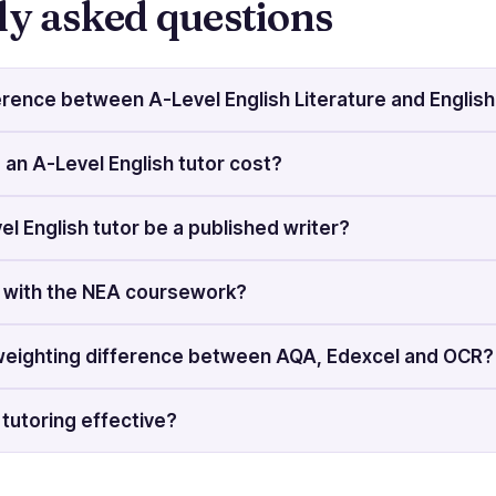
ly asked questions
erence between A-Level English Literature and Englis
n A-Level English tutor cost?
el English tutor be a published writer?
p with the NEA coursework?
weighting difference between AQA, Edexcel and OCR?
h tutoring effective?