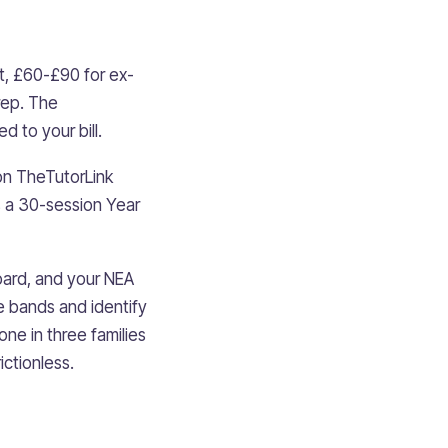
t, £60-£90 for ex-
rep. The
d to your bill.
on TheTutorLink
s a 30-session Year
board, and your NEA
e bands and identify
one in three families
ictionless.