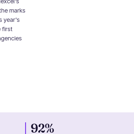
excel's
the marks
s year's
first
 agencies
92%