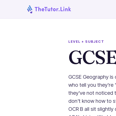
LEVEL + SUBJECT
GCSE
GCSE Geography is o
who tell you they're
they've not noticed 
don't know how to st
OCR B all sit slight