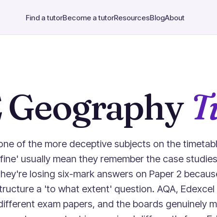
Find a tutor
Become a tutor
Resources
Blog
About
 Geography
T
ne of the more deceptive subjects on the timetabl
 'fine' usually mean they remember the case studies
they're losing six-mark answers on Paper 2 becaus
ructure a 'to what extent' question. AQA, Edexcel
ly different exam papers, and the boards genuinely 