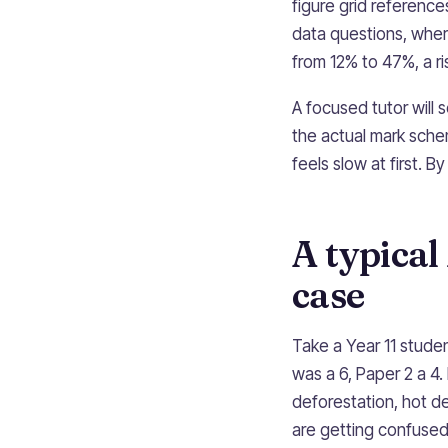
figure grid references
data questions, wher
from 12% to 47%, a r
A focused tutor will
the actual mark schem
feels slow at first. B
A typica
case
Take a Year 11 stud
was a 6, Paper 2 a 4. 
deforestation, hot de
are getting confused.