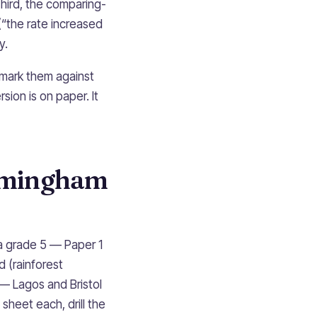
 Third, the comparing-
(“the rate increased
y.
 mark them against
sion is on paper. It
irmingham
a grade 5 — Paper 1
d (rainforest
 — Lagos and Bristol
sheet each, drill the