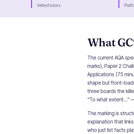
Vetted tutors
Platf
What GCS
The current AQA spec
marks), Paper 2 Chal
Applications (75 minu
shape but front-load
three boards the kil
“To what extent…” —
The marking is struc
explanation that lin
who just list facts p