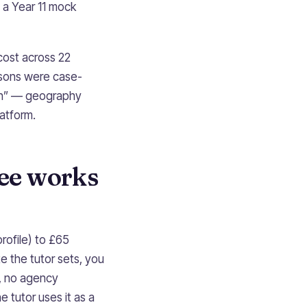
 a Year 11 mock
cost across 22
ssons were case-
fun” — geography
latform.
fee works
rofile) to £65
 the tutor sets, you
, no agency
e tutor uses it as a