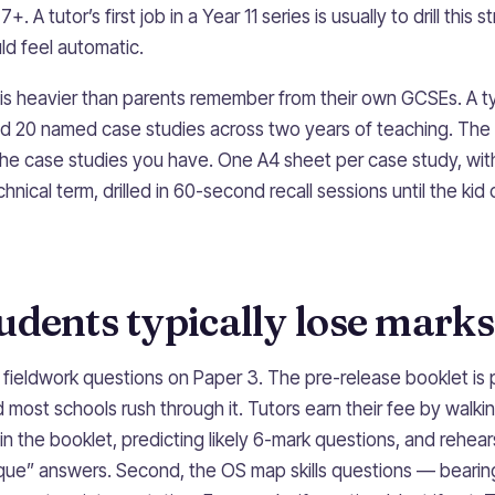
. A tutor’s first job in a Year 11 series is usually to drill this 
uld feel automatic.
is heavier than parents remember from their own GCSEs. A t
nd 20 named case studies across two years of teaching. The t
g the case studies you have. One A4 sheet per case study, wi
nical term, drilled in 60-second recall sessions until the kid 
dents typically lose marks
t, fieldwork questions on Paper 3. The pre-release booklet i
most schools rush through it. Tutors earn their fee by walki
in the booklet, predicting likely 6-mark questions, and rehea
que” answers. Second, the OS map skills questions — bearings