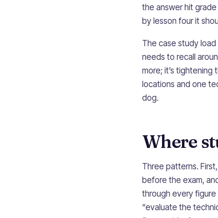
the answer hit grade 7+
by lesson four it sho
The case study load 
needs to recall arou
more; it’s tightenin
locations and one tech
dog.
Where stu
Three patterns. Firs
before the exam, and 
through every figure 
“evaluate the techni