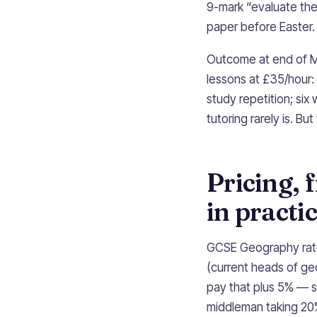
9-mark “evaluate the
paper before Easter.
Outcome at end of Ma
lessons at £35/hour:
study repetition; si
tutoring rarely is. Bu
Pricing, 
in practi
GCSE Geography rates
(current heads of ge
pay that plus 5% — 
middleman taking 20%,