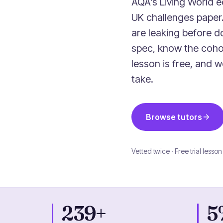
AQA's Living World e
UK challenges pape
are leaking before do
spec, know the coho
lesson is free, and 
take.
Browse tutors
Vetted twice · Free trial lesson
239+
5