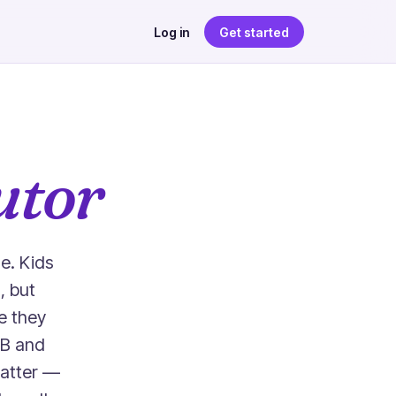
Log in
Get started
utor
e. Kids
, but
e they
 B and
matter —