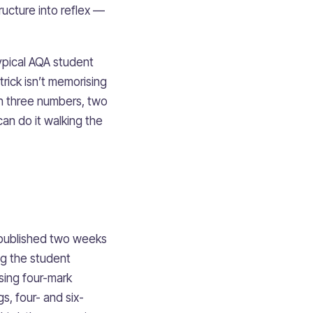
structure into reflex —
ypical AQA student
rick isn’t memorising
th three numbers, two
can do it walking the
s published two weeks
ng the student
rsing four-mark
, four- and six-