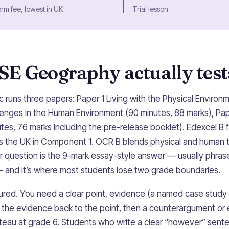
orm fee, lowest in UK
Trial lesson
E Geography actually test
 runs three papers: Paper 1 Living with the Physical Environ
lenges in the Human Environment (90 minutes, 88 marks), Pa
tes, 76 marks including the pre-release booklet). Edexcel B fo
s the UK in Component 1. OCR B blends physical and human to
ler question is the 9-mark essay-style answer — usually phra
 and it’s where most students lose two grade boundaries.
tured. You need a clear point, evidence (a named case study o
ks the evidence back to the point, then a counterargument or 
lateau at grade 6. Students who write a clear “however” sente