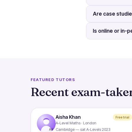
Are case studie
Is online or in
FEATURED TUTORS
Recent exam-taker
Aisha Khan
Free trial
A-Level Maths · London
Cambridge — sat A-Levels 2023
AK