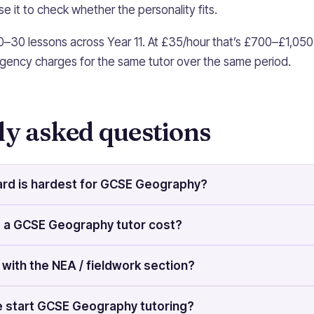
e it to check whether the personality fits.
0–30 lessons across Year 11. At £35/hour that’s £700–£1,050
gency charges for the same tutor over the same period.
ly asked questions
rd is hardest for GCSE Geography?
a GCSE Geography tutor cost?
 with the NEA / fieldwork section?
 start GCSE Geography tutoring?