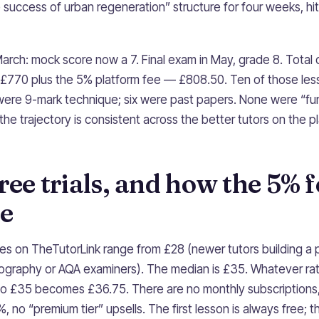
 success of urban regeneration” structure for four weeks, hit
rch: mock score now a 7. Final exam in May, grade 8. Total 
 £770 plus the 5% platform fee — £808.50. Ten of those le
x were 9-mark technique; six were past papers. None were “
t the trajectory is consistent across the better tutors on the p
free trials, and how the 5% 
ce
 on TheTutorLink range from £28 (newer tutors building a p
ography or AQA examiners). The median is £35. Whatever rate
so £35 becomes £36.75. There are no monthly subscriptions
 no “premium tier” upsells. The first lesson is always free; th