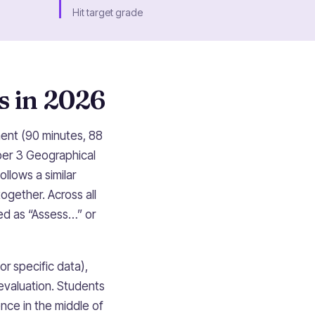
Hit target grade
s in 2026
ment (90 minutes, 88
per 3 Geographical
llows a similar
gether. Across all
sed as “Assess…” or
r specific data),
evaluation. Students
nce in the middle of