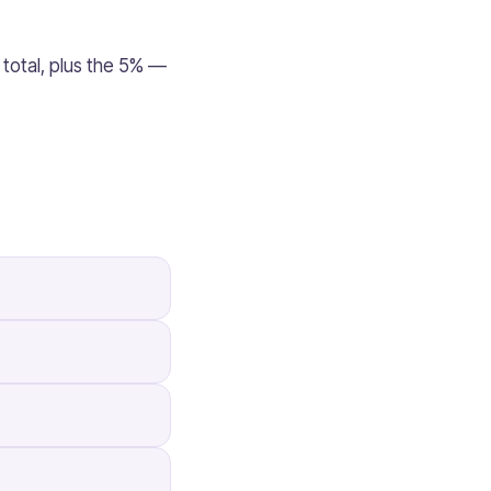
 total, plus the 5% —