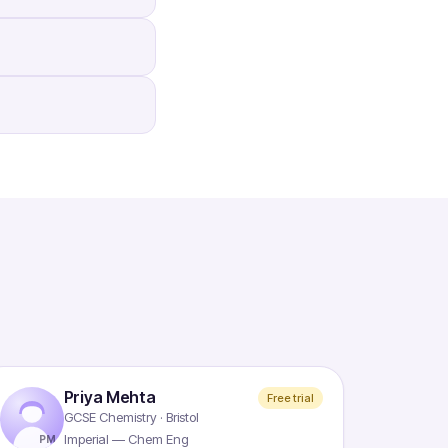
Priya Mehta
Free trial
GCSE Chemistry · Bristol
Imperial — Chem Eng
PM