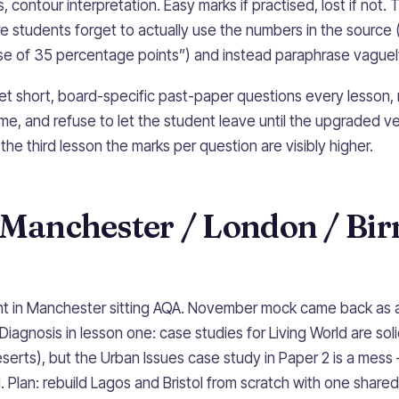
, contour interpretation. Easy marks if practised, lost if not.
e students forget to actually use the numbers in the source 
ise of 35 percentage points”) and instead paraphrase vaguel
 set short, board-specific past-paper questions every lesson,
e, and refuse to let the student leave until the upgraded ver
y the third lesson the marks per question are visibly higher.
l Manchester / London / B
ent in Manchester sitting AQA. November mock came back as 
Diagnosis in lesson one: case studies for Living World are soli
serts), but the Urban Issues case study in Paper 2 is a mess
 Plan: rebuild Lagos and Bristol from scratch with one shared 