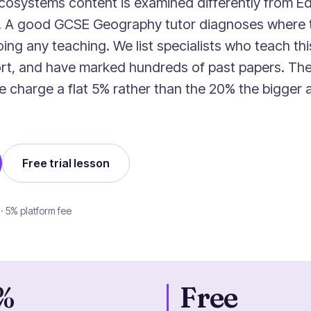
cosystems content is examined differently from Ed
r. A good GCSE Geography tutor diagnoses where 
ing any teaching. We list specialists who teach thi
rt, and have marked hundreds of past papers. The 
we charge a flat 5% rather than the 20% the bigger
Free trial lesson
 · 5% platform fee
%
Free