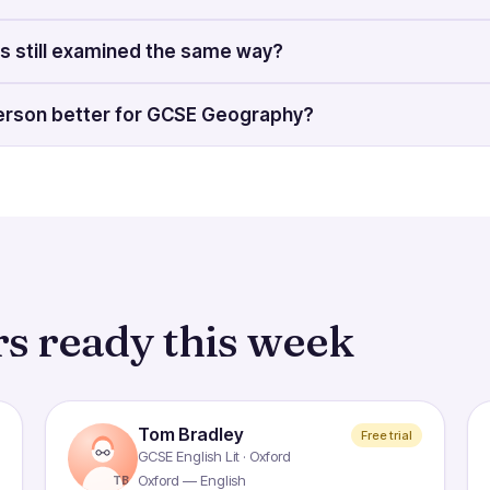
s still examined the same way?
-person better for GCSE Geography?
s ready this week
Tom Bradley
Free trial
GCSE English Lit · Oxford
Oxford — English
TB