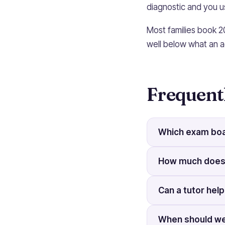
diagnostic and you us
Most families book 2
well below what an a
Frequent
Which exam boa
How much does 
Can a tutor help
When should we