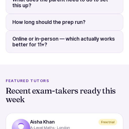
this up?
How long should the prep run?
Online or in-person — which actually works
better for 11+?
FEATURED TUTORS
Recent exam-takers ready this
week
Aisha Khan
Free trial
A-Level Maths · London