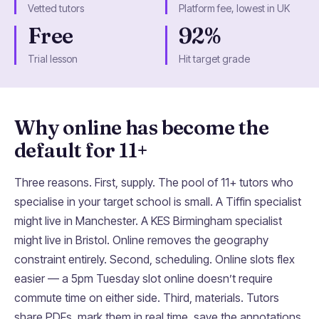
Vetted tutors
Platform fee, lowest in UK
Free
92%
Trial lesson
Hit target grade
Why online has become the
default for 11+
Three reasons. First, supply. The pool of 11+ tutors who
specialise in your target school is small. A Tiffin specialist
might live in Manchester. A KES Birmingham specialist
might live in Bristol. Online removes the geography
constraint entirely. Second, scheduling. Online slots flex
easier — a 5pm Tuesday slot online doesn’t require
commute time on either side. Third, materials. Tutors
share PDFs, mark them in real time, save the annotations