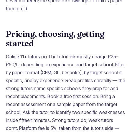
never mattered; the specific knowledge of Tiffin’s paper
format did.
Pricing, choosing, getting
started
Online 11+ tutors on TheTutorLink mostly charge £25–
£50/hr depending on experience and target school. Filter
by paper format (CEM, GL, bespoke), by target school if
specific, and by experience. Read profiles carefully — the
strong tutors name specific schools they prep for and
recent placements. Book a free first session. Bring a
recent assessment or a sample paper from the target
school. Ask the tutor to identify two specific weaknesses
inside fifteen minutes. Strong tutors do; weak tutors
don’t. Platform fee is 5%, taken from the tutor’s side —