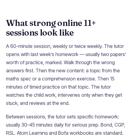
What strong online 11+
sessions look like
A 60-minute session, weekly or twice weekly. The tutor
opens with last week’s homework — usually two papers’
worth of practice, marked. Walk through the wrong
answers first. Then the new content: a topic from the
maths spec or a comprehension exercise. Then 15
minutes of timed practice on that topic. The tutor
watches the child work, intervenes only when they get
stuck, and reviews at the end.
Between sessions, the tutor sets specific homework:
usually 30–45 minutes daily for serious prep. Bond, CGP,
RSL, Atom Learning and Bofa workbooks are standard.