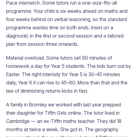
Pace mismatch. Some tutors run a one-size-fits-all
programme. Your child is six weeks ahead on maths and
four weeks behind on verbal reasoning, so the standard
programme wastes time on both ends. Insist on a
diagnostic in the first or second session and a tailored
plan from session three onwards.
Material overload. Some tutors set 90 minutes of
homework a day for Year 5 students. The kids burn out by
Easter. The right intensity for Year 5 is 30–45 minutes
daily; Year 6 it can rise to 45–60. More than that and the
law of diminishing returns kicks in fast.
A family in Bromley we worked with last year prepped
their daughter for Tiffin Girls online. The tutor lived in
Cambridge — an ex-Tiffin maths teacher. They did 18
months at twice a week. She got in. The geography