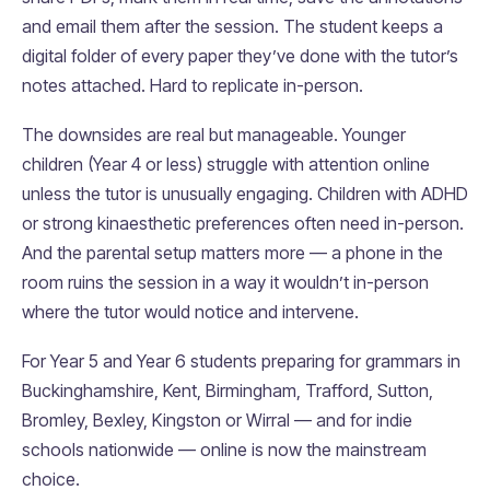
and email them after the session. The student keeps a
digital folder of every paper they’ve done with the tutor’s
notes attached. Hard to replicate in-person.
The downsides are real but manageable. Younger
children (Year 4 or less) struggle with attention online
unless the tutor is unusually engaging. Children with ADHD
or strong kinaesthetic preferences often need in-person.
And the parental setup matters more — a phone in the
room ruins the session in a way it wouldn’t in-person
where the tutor would notice and intervene.
For Year 5 and Year 6 students preparing for grammars in
Buckinghamshire, Kent, Birmingham, Trafford, Sutton,
Bromley, Bexley, Kingston or Wirral — and for indie
schools nationwide — online is now the mainstream
choice.