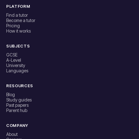
PLATFORM
Find a tutor
Become a tutor
Pricing
How it works
SUBJECTS
GCSE
A-Level
University
Languages
RESOURCES
Blog
Study guides
Past papers
Parent hub
COMPANY
About