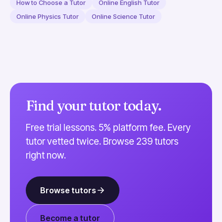
How to Choose a Tutor
Online English Tutor
Online Physics Tutor
Online Science Tutor
Find your tutor today.
Free trial lessons. 5% platform fee. Every
tutor vetted twice. Browse 239 tutors
right now.
Browse tutors
Become a tutor