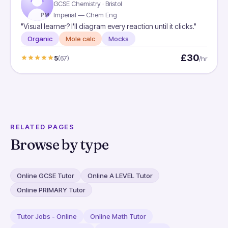
GCSE Chemistry · Bristol
Imperial — Chem Eng
PM
"Visual learner? I'll diagram every reaction until it clicks."
Organic
Mole calc
Mocks
£30
5
(67)
/hr
RELATED PAGES
Browse by type
Online GCSE Tutor
Online A LEVEL Tutor
Online PRIMARY Tutor
Tutor Jobs - Online
Online Math Tutor