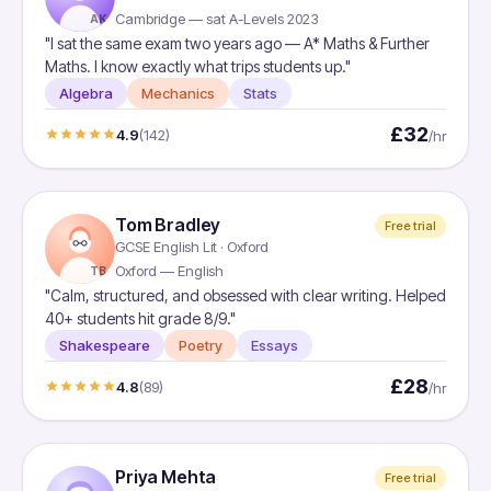
Cambridge — sat A-Levels 2023
AK
"I sat the same exam two years ago — A* Maths & Further
Maths. I know exactly what trips students up."
Algebra
Mechanics
Stats
£32
4.9
(142)
/hr
Tom Bradley
Free trial
GCSE English Lit · Oxford
Oxford — English
TB
"Calm, structured, and obsessed with clear writing. Helped
40+ students hit grade 8/9."
Shakespeare
Poetry
Essays
£28
4.8
(89)
/hr
Priya Mehta
Free trial