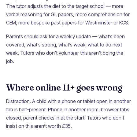
The tutor adjusts the diet to the target school — more
verbal reasoning for GL papers, more comprehension for
CEM, more bespoke past papers for Westminster or KCS.
Parents should ask for a weekly update — what’s been
covered, what’s strong, what’s weak, what to do next
week. Tutors who don’t volunteer this aren’t doing the
job.
Where online 11+ goes wrong
Distraction. A child with a phone or tablet open in another
tab is half-present. Phone in another room, browser tabs
closed, parent checks in at the start. Tutors who don’t
insist on this aren’t worth £35.