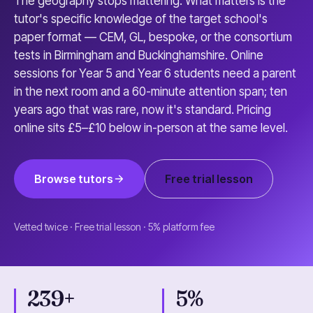
The geography stops mattering. What matters is the
tutor's specific knowledge of the target school's
paper format — CEM, GL, bespoke, or the consortium
tests in Birmingham and Buckinghamshire. Online
sessions for Year 5 and Year 6 students need a parent
in the next room and a 60-minute attention span; ten
years ago that was rare, now it's standard. Pricing
online sits £5–£10 below in-person at the same level.
Browse tutors
Free trial lesson
Vetted twice · Free trial lesson · 5% platform fee
239+
5%