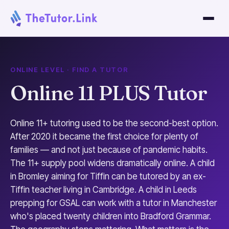
ONLINE LEVEL · FIND A TUTOR
Online 11 PLUS Tutor
Online 11+ tutoring used to be the second-best option.
After 2020 it became the first choice for plenty of
families — and not just because of pandemic habits.
The 11+ supply pool widens dramatically online. A child
in Bromley aiming for Tiffin can be tutored by an ex-
Tiffin teacher living in Cambridge. A child in Leeds
prepping for GSAL can work with a tutor in Manchester
who's placed twenty children into Bradford Grammar.