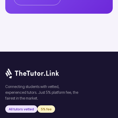
Connecting students with vetted,
experienced tutors. Just 5% platform fee, the
fairest in the market.
All tutors vetted
5% fee