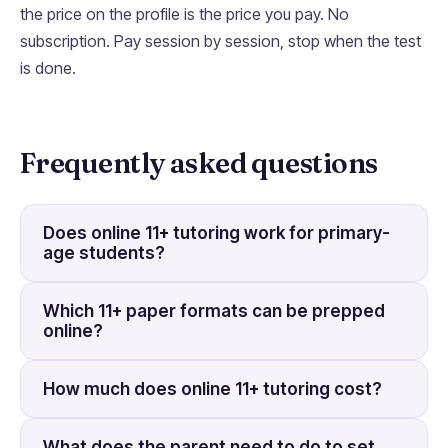
the price on the profile is the price you pay. No
subscription. Pay session by session, stop when the test
is done.
Frequently asked questions
Does online 11+ tutoring work for primary-
age students?
Which 11+ paper formats can be prepped
online?
How much does online 11+ tutoring cost?
What does the parent need to do to set