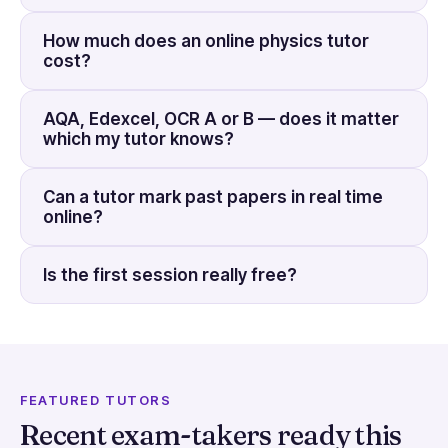
How much does an online physics tutor
cost?
AQA, Edexcel, OCR A or B — does it matter
which my tutor knows?
Can a tutor mark past papers in real time
online?
Is the first session really free?
FEATURED TUTORS
Recent exam-takers ready this