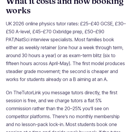
What it costs and how booking
works
UK 2026 online physics tutor rates: £25–£40 GCSE, £30–
£50 A-level, £45–£70 Oxbridge prep, £50–£90
PAT/NatSci interview specialists. Most families book
either as weekly retainer (one hour a week through term,
around 30 hours a year) or as exam-term blitz (six to
fifteen hours across April-May). The first model produces
steadier grade movement; the second is cheaper and
works for students already on a B aiming at an A.
On TheTutorLink you message tutors directly, the first
session is free, and we charge tutors a flat 5%
commission rather than the 20–25% you’ll see on
competitor platforms. There’s no monthly membership
and no lesson-pack lock-in. Most students book one