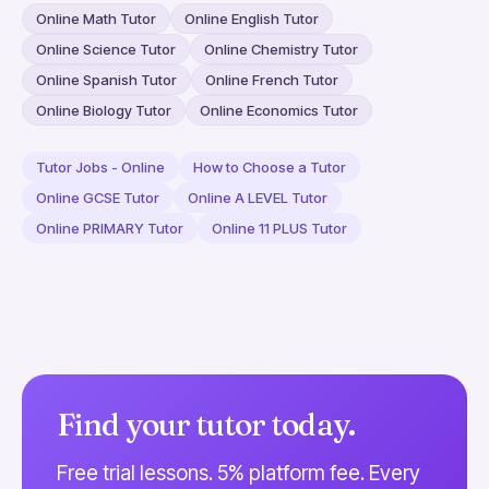
Online Math Tutor
Online English Tutor
Online Science Tutor
Online Chemistry Tutor
Online Spanish Tutor
Online French Tutor
Online Biology Tutor
Online Economics Tutor
Tutor Jobs - Online
How to Choose a Tutor
Online GCSE Tutor
Online A LEVEL Tutor
Online PRIMARY Tutor
Online 11 PLUS Tutor
Find your tutor today.
Free trial lessons. 5% platform fee. Every