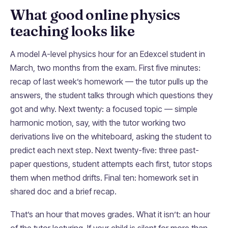
What good online physics
teaching looks like
A model A-level physics hour for an Edexcel student in
March, two months from the exam. First five minutes:
recap of last week’s homework — the tutor pulls up the
answers, the student talks through which questions they
got and why. Next twenty: a focused topic — simple
harmonic motion, say, with the tutor working two
derivations live on the whiteboard, asking the student to
predict each next step. Next twenty-five: three past-
paper questions, student attempts each first, tutor stops
them when method drifts. Final ten: homework set in
shared doc and a brief recap.
That’s an hour that moves grades. What it isn’t: an hour