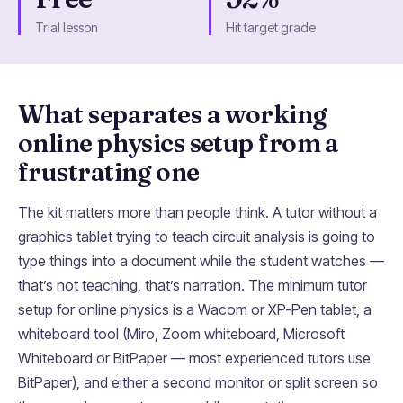
Trial lesson
Hit target grade
What separates a working
online physics setup from a
frustrating one
The kit matters more than people think. A tutor without a
graphics tablet trying to teach circuit analysis is going to
type things into a document while the student watches —
that’s not teaching, that’s narration. The minimum tutor
setup for online physics is a Wacom or XP-Pen tablet, a
whiteboard tool (Miro, Zoom whiteboard, Microsoft
Whiteboard or BitPaper — most experienced tutors use
BitPaper), and either a second monitor or split screen so