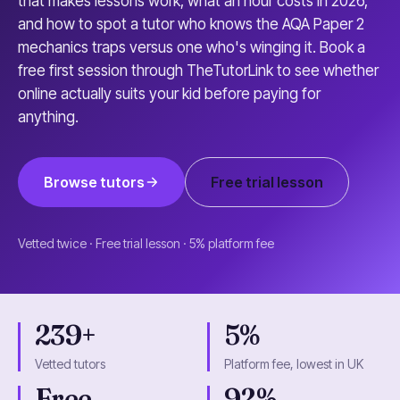
that makes lessons work, what an hour costs in 2026,
and how to spot a tutor who knows the AQA Paper 2
mechanics traps versus one who's winging it. Book a
free first session through TheTutorLink to see whether
online actually suits your kid before paying for
anything.
Browse tutors
Free trial lesson
Vetted twice · Free trial lesson · 5% platform fee
239+
5%
Vetted tutors
Platform fee, lowest in UK
Free
92%