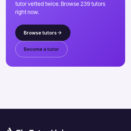
tutor vetted twice. Browse 239 tutors
right now.
Browse tutors
Become a tutor