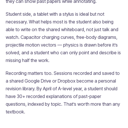
they can show past papers while annotating.
Student side, a tablet with a stylus is ideal but not
necessary. What helps most is the student also being
able to write on the shared whiteboard, not just talk and
watch. Capacitor charging curves, free-body diagrams,
projectile motion vectors — physics is drawn before it’s
solved, and a student who can only point and describe is
missing half the work.
Recording matters too. Sessions recorded and saved to
a shared Google Drive or Dropbox become a personal
revision library. By April of A-level year, a student should
have 30+ recorded explanations of past-paper
questions, indexed by topic. That’s worth more than any
textbook.