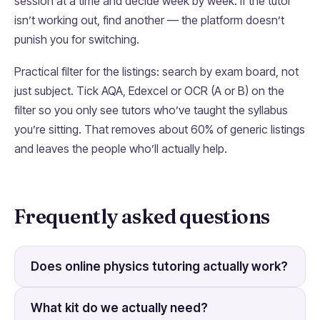
session at a time and decide week by week. If the tutor
isn’t working out, find another — the platform doesn’t
punish you for switching.
Practical filter for the listings: search by exam board, not
just subject. Tick AQA, Edexcel or OCR (A or B) on the
filter so you only see tutors who’ve taught the syllabus
you’re sitting. That removes about 60% of generic listings
and leaves the people who’ll actually help.
Frequently asked questions
Does online physics tutoring actually work?
What kit do we actually need?