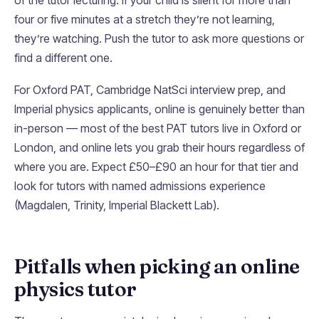
of the tutor lecturing. If your child is silent for more than
four or five minutes at a stretch they’re not learning,
they’re watching. Push the tutor to ask more questions or
find a different one.
For Oxford PAT, Cambridge NatSci interview prep, and
Imperial physics applicants, online is genuinely better than
in-person — most of the best PAT tutors live in Oxford or
London, and online lets you grab their hours regardless of
where you are. Expect £50–£90 an hour for that tier and
look for tutors with named admissions experience
(Magdalen, Trinity, Imperial Blackett Lab).
Pitfalls when picking an online
physics tutor