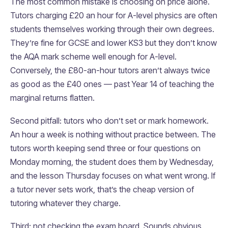
The most common mistake is choosing on price alone.
Tutors charging £20 an hour for A-level physics are often
students themselves working through their own degrees.
They’re fine for GCSE and lower KS3 but they don’t know
the AQA mark scheme well enough for A-level.
Conversely, the £80-an-hour tutors aren’t always twice
as good as the £40 ones — past Year 14 of teaching the
marginal returns flatten.
Second pitfall: tutors who don’t set or mark homework.
An hour a week is nothing without practice between. The
tutors worth keeping send three or four questions on
Monday morning, the student does them by Wednesday,
and the lesson Thursday focuses on what went wrong. If
a tutor never sets work, that’s the cheap version of
tutoring whatever they charge.
Third: not checking the exam board. Sounds obvious,