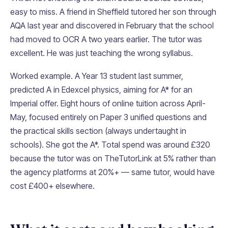
easy to miss. A friend in Sheffield tutored her son through
AQA last year and discovered in February that the school
had moved to OCR A two years earlier. The tutor was
excellent. He was just teaching the wrong syllabus.
Worked example. A Year 13 student last summer,
predicted A in Edexcel physics, aiming for A* for an
Imperial offer. Eight hours of online tuition across April-
May, focused entirely on Paper 3 unified questions and
the practical skills section (always undertaught in
schools). She got the A*. Total spend was around £320
because the tutor was on TheTutorLink at 5% rather than
the agency platforms at 20%+ — same tutor, would have
cost £400+ elsewhere.