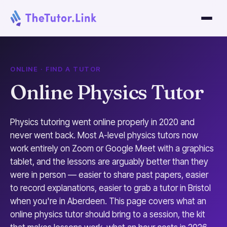
ONLINE · FIND A TUTOR
Online Physics Tutor
Physics tutoring went online properly in 2020 and
never went back. Most A-level physics tutors now
work entirely on Zoom or Google Meet with a graphics
tablet, and the lessons are arguably better than they
were in person — easier to share past papers, easier
to record explanations, easier to grab a tutor in Bristol
when you're in Aberdeen. This page covers what an
online physics tutor should bring to a session, the kit