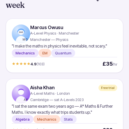
week
Marcus Owusu
A-Level Physics · Manchester
Manchester — Physics
MO
"I make the maths in physics feel inevitable, not scary."
Mechanics
EM
Quantum
£35
4.9
(103)
/hr
Aisha Khan
Free trial
A-Level Maths · London
Cambridge — sat A-Levels 2023
AK
"I sat the same exam two years ago — A* Maths & Further
Maths. I know exactly what trips students up."
Algebra
Mechanics
Stats