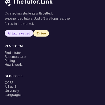
Connecting students with vetted,
experienced tutors. Just 5% platform fee, the
fairest in the market.
All tutors vetted
5% fee
PLATFORM
Find a tutor
Become a tutor
Pricing
How it works
SUBJECTS
GCSE
A-Level
University
Languages