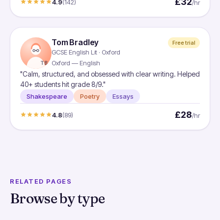
£32
4.9
(142)
/hr
Tom Bradley
Free trial
GCSE English Lit · Oxford
Oxford — English
TB
"Calm, structured, and obsessed with clear writing. Helped
40+ students hit grade 8/9."
Shakespeare
Poetry
Essays
£28
4.8
(89)
/hr
RELATED PAGES
Browse by type