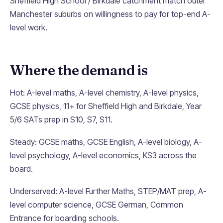
Sheffield High School / Birkdale catchment match outer
Manchester suburbs on willingness to pay for top-end A-
level work.
Where the demand is
Hot: A-level maths, A-level chemistry, A-level physics,
GCSE physics, 11+ for Sheffield High and Birkdale, Year
5/6 SATs prep in S10, S7, S11.
Steady: GCSE maths, GCSE English, A-level biology, A-
level psychology, A-level economics, KS3 across the
board.
Underserved: A-level Further Maths, STEP/MAT prep, A-
level computer science, GCSE German, Common
Entrance for boarding schools.