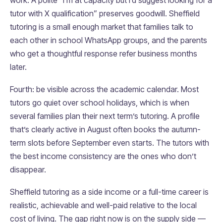
work. A polite “I’m at capacity but I’d suggest looking for a
tutor with X qualification” preserves goodwill. Sheffield
tutoring is a small enough market that families talk to
each other in school WhatsApp groups, and the parents
who get a thoughtful response refer business months
later.
Fourth: be visible across the academic calendar. Most
tutors go quiet over school holidays, which is when
several families plan their next term’s tutoring. A profile
that’s clearly active in August often books the autumn-
term slots before September even starts. The tutors with
the best income consistency are the ones who don’t
disappear.
Sheffield tutoring as a side income or a full-time career is
realistic, achievable and well-paid relative to the local
cost of living. The gap right now is on the supply side —