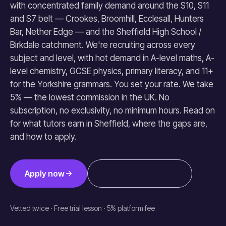
with concentrated family demand around the S10, S11
and S7 belt — Crookes, Broomhill, Ecclesall, Hunters
Bar, Nether Edge — and the Sheffield High School /
Birkdale catchment. We're recruiting across every
subject and level, with hot demand in A-level maths, A-
level chemistry, GCSE physics, primary literacy, and 11+
for the Yorkshire grammars. You set your rate. We take
5% — the lowest commission in the UK. No
subscription, no exclusivity, no minimum hours. Read on
for what tutors earn in Sheffield, where the gaps are,
and how to apply.
Apply now
How earnings work
Vetted twice · Free trial lesson · 5% platform fee