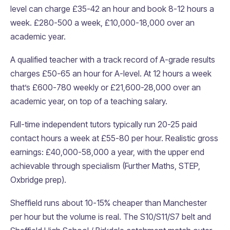
level can charge £35-42 an hour and book 8-12 hours a
week. £280-500 a week, £10,000-18,000 over an
academic year.
A qualified teacher with a track record of A-grade results
charges £50-65 an hour for A-level. At 12 hours a week
that’s £600-780 weekly or £21,600-28,000 over an
academic year, on top of a teaching salary.
Full-time independent tutors typically run 20-25 paid
contact hours a week at £55-80 per hour. Realistic gross
earnings: £40,000-58,000 a year, with the upper end
achievable through specialism (Further Maths, STEP,
Oxbridge prep).
Sheffield runs about 10-15% cheaper than Manchester
per hour but the volume is real. The S10/S11/S7 belt and