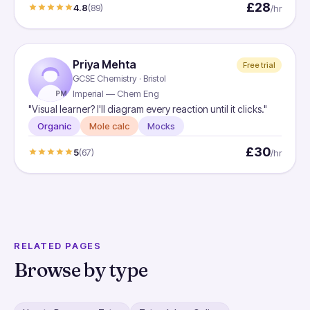
£28
4.8
(89)
/hr
Priya Mehta
Free trial
GCSE Chemistry · Bristol
Imperial — Chem Eng
PM
"Visual learner? I'll diagram every reaction until it clicks."
Organic
Mole calc
Mocks
£30
5
(67)
/hr
RELATED PAGES
Browse by type