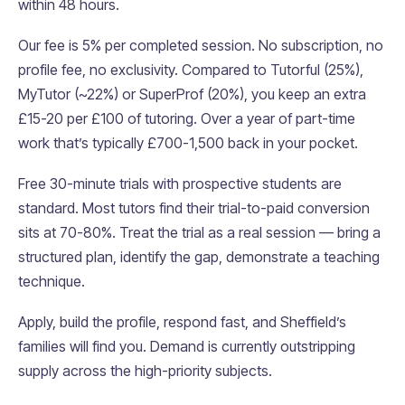
within 48 hours.
Our fee is 5% per completed session. No subscription, no
profile fee, no exclusivity. Compared to Tutorful (25%),
MyTutor (~22%) or SuperProf (20%), you keep an extra
£15-20 per £100 of tutoring. Over a year of part-time
work that’s typically £700-1,500 back in your pocket.
Free 30-minute trials with prospective students are
standard. Most tutors find their trial-to-paid conversion
sits at 70-80%. Treat the trial as a real session — bring a
structured plan, identify the gap, demonstrate a teaching
technique.
Apply, build the profile, respond fast, and Sheffield’s
families will find you. Demand is currently outstripping
supply across the high-priority subjects.