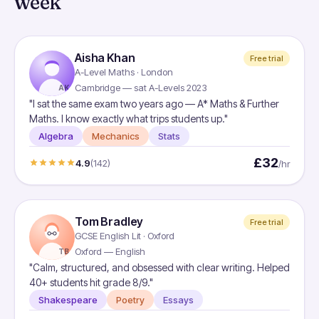
week
Aisha Khan
Free trial
A-Level Maths · London
Cambridge — sat A-Levels 2023
AK
"I sat the same exam two years ago — A* Maths & Further
Maths. I know exactly what trips students up."
Algebra
Mechanics
Stats
£32
4.9
(142)
/hr
Tom Bradley
Free trial
GCSE English Lit · Oxford
Oxford — English
TB
"Calm, structured, and obsessed with clear writing. Helped
40+ students hit grade 8/9."
Shakespeare
Poetry
Essays