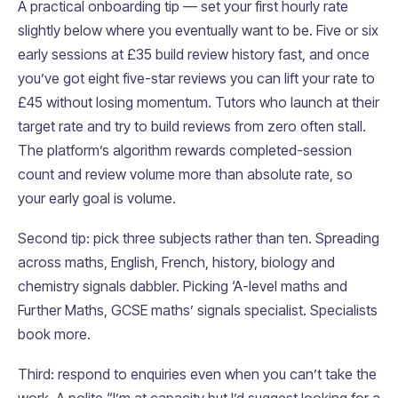
A practical onboarding tip — set your first hourly rate
slightly below where you eventually want to be. Five or six
early sessions at £35 build review history fast, and once
you’ve got eight five-star reviews you can lift your rate to
£45 without losing momentum. Tutors who launch at their
target rate and try to build reviews from zero often stall.
The platform’s algorithm rewards completed-session
count and review volume more than absolute rate, so
your early goal is volume.
Second tip: pick three subjects rather than ten. Spreading
across maths, English, French, history, biology and
chemistry signals dabbler. Picking ‘A-level maths and
Further Maths, GCSE maths’ signals specialist. Specialists
book more.
Third: respond to enquiries even when you can’t take the