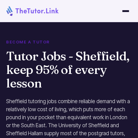
BECOME A TUTOR
Tutor Jobs - Sheffield,
keep 95% of every
lesson
Sheffield tutoring jobs combine reliable demand with a
relatively low cost of living, which puts more of each
pound in your pocket than equivalent work in London
or the South East. The University of Sheffield and
Sheffield Hallam supply most of the postgrad tutors,