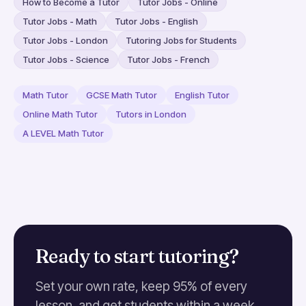
How to Become a Tutor
Tutor Jobs - Online
Tutor Jobs - Math
Tutor Jobs - English
Tutor Jobs - London
Tutoring Jobs for Students
Tutor Jobs - Science
Tutor Jobs - French
Math Tutor
GCSE Math Tutor
English Tutor
Online Math Tutor
Tutors in London
A LEVEL Math Tutor
Ready to start tutoring?
Set your own rate, keep 95% of every
lesson, and get students within a week.