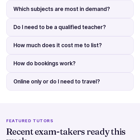
Which subjects are most in demand?
Do I need to be a qualified teacher?
How much does it cost me to list?
How do bookings work?
Online only or do I need to travel?
FEATURED TUTORS
Recent exam-takers ready this