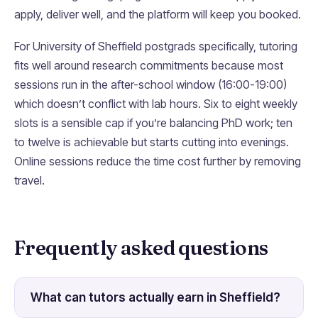
apply, deliver well, and the platform will keep you booked.
For University of Sheffield postgrads specifically, tutoring
fits well around research commitments because most
sessions run in the after-school window (16:00-19:00)
which doesn’t conflict with lab hours. Six to eight weekly
slots is a sensible cap if you’re balancing PhD work; ten
to twelve is achievable but starts cutting into evenings.
Online sessions reduce the time cost further by removing
travel.
Frequently asked questions
What can tutors actually earn in Sheffield?