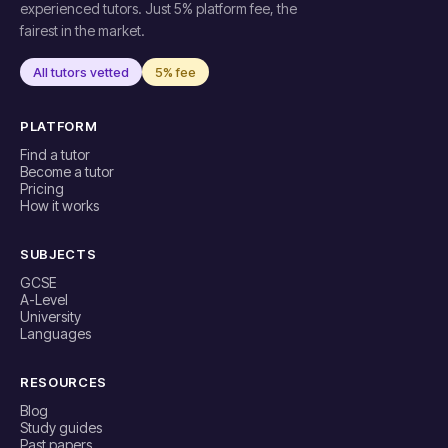
experienced tutors. Just 5% platform fee, the
fairest in the market.
All tutors vetted
5% fee
PLATFORM
Find a tutor
Become a tutor
Pricing
How it works
SUBJECTS
GCSE
A-Level
University
Languages
RESOURCES
Blog
Study guides
Past papers