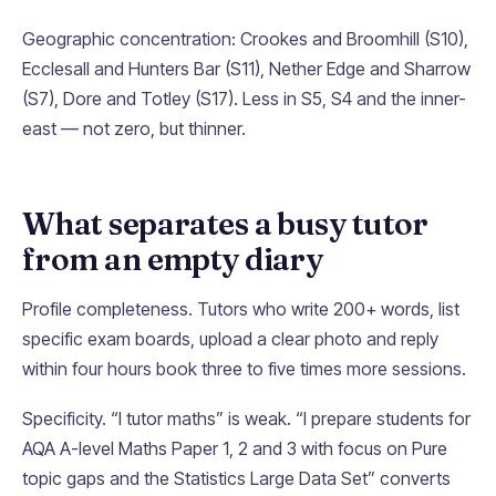
Geographic concentration: Crookes and Broomhill (S10),
Ecclesall and Hunters Bar (S11), Nether Edge and Sharrow
(S7), Dore and Totley (S17). Less in S5, S4 and the inner-
east — not zero, but thinner.
What separates a busy tutor
from an empty diary
Profile completeness. Tutors who write 200+ words, list
specific exam boards, upload a clear photo and reply
within four hours book three to five times more sessions.
Specificity. “I tutor maths” is weak. “I prepare students for
AQA A-level Maths Paper 1, 2 and 3 with focus on Pure
topic gaps and the Statistics Large Data Set” converts