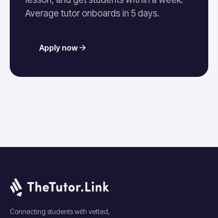
Average tutor onboards in 5 days.
Apply now
Connecting students with vetted,