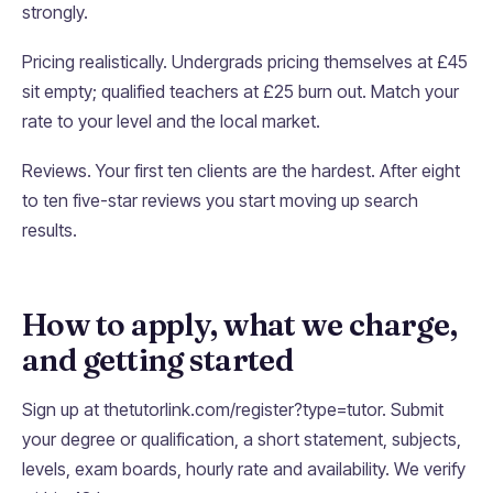
strongly.
Pricing realistically. Undergrads pricing themselves at £45
sit empty; qualified teachers at £25 burn out. Match your
rate to your level and the local market.
Reviews. Your first ten clients are the hardest. After eight
to ten five-star reviews you start moving up search
results.
How to apply, what we charge,
and getting started
Sign up at thetutorlink.com/register?type=tutor. Submit
your degree or qualification, a short statement, subjects,
levels, exam boards, hourly rate and availability. We verify