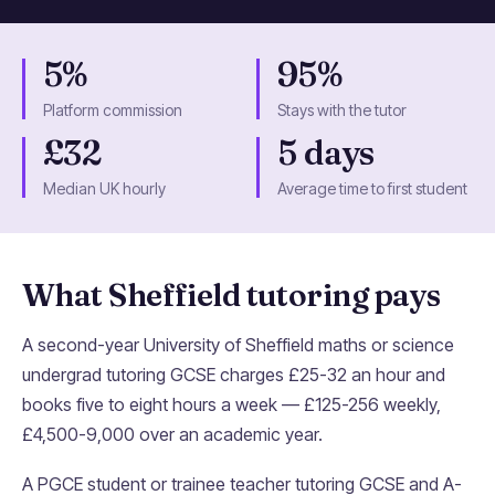
5%
95%
Platform commission
Stays with the tutor
£32
5 days
Median UK hourly
Average time to first student
What Sheffield tutoring pays
A second-year University of Sheffield maths or science
undergrad tutoring GCSE charges £25-32 an hour and
books five to eight hours a week — £125-256 weekly,
£4,500-9,000 over an academic year.
A PGCE student or trainee teacher tutoring GCSE and A-