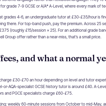
 for grade 7-9 GCSE or A/A* A-Level, where every mark of te
 at grades 4-6, an undergraduate tutor at £30-£35/hour is fi
ng there. For top-band push, pay the premium. Across 25 se
 £375 (roughly £15/session × 25). For an additional grade ban
ell Group offer rather than a near-miss, that’s a small price.
fees, and what a normal ye
s charge £30-£70 an hour depending on level and tutor expe
l-or-AQA-specialist GCSE history tutor is around £40. A-Leve
ors and PGCE specialists charge £60-£75.
king: weekly 60-minute sessions from October to mid-May, a