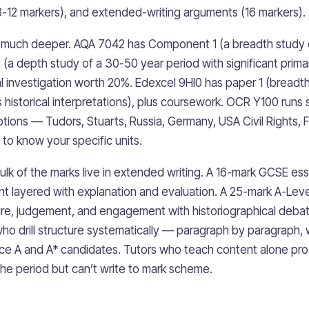
ty (8-12 markers), and extended-writing arguments (16 markers).
s much deeper. AQA 7042 has Component 1 (a breadth study
(a depth study of a 30-50 year period with significant prim
 investigation worth 20%. Edexcel 9HI0 has paper 1 (breadth
historical interpretations), plus coursework. OCR Y100 runs s
ptions — Tudors, Stuarts, Russia, Germany, USA Civil Rights,
to know your specific units.
bulk of the marks live in extended writing. A 16-mark GCSE es
t layered with explanation and evaluation. A 25-mark A-Lev
ure, judgement, and engagement with historiographical deba
ho drill structure systematically — paragraph by paragraph, w
e A and A* candidates. Tutors who teach content alone pr
e period but can’t write to mark scheme.