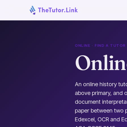
ONLINE · FIND A TUTOR
Onlin
An online history tut
above primary, and 
document interpreta
paper between two p
Edexcel, OCR and Edu