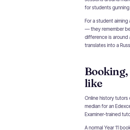
for students gunning
For a student aiming
— they remember bei
difference is around
translates into a Russ
Booking, 
like
Online history tutor
median for an Edexce
Examiner-trained tut
A normal Year 11 boo