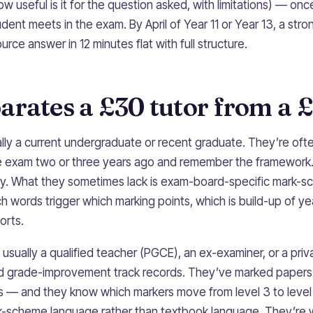
(how useful is it for the question asked, with limitations) — onc
dent meets in the exam. By April of Year 11 or Year 13, a str
rce answer in 12 minutes flat with full structure.
rates a £30 tutor from a £
ally a current undergraduate or recent graduate. They’re oft
e exam two or three years ago and remember the framework
rly. What they sometimes lack is exam-board-specific mark-s
h words trigger which marking points, which is build-up of ye
orts.
usually a qualified teacher (PGCE), an ex-examiner, or a priva
d grade-improvement track records. They’ve marked paper
rds — and they know which markers move from level 3 to level
k-scheme language rather than textbook language. They’re 