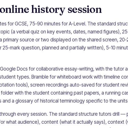
 online history session
tes for GCSE, 75-90 minutes for A-Level. The standard struc
 topic (a verbal quiz on key events, dates, named figures), 2
a primary source or two displayed on the shared screen, 20
r 25-mark question, planned and partially written), 5-10 minu
 Google Docs for collaborative essay-writing, with the tutor 
tudent types. Bramble for whiteboard work with timeline con
otation tools), screen recordings auto-saved for student rev
 folder with the student containing past papers, a running c
and a glossary of historical terminology specific to the units
 through every session. The standard structure tutors drill 
 for what audience), content (what it actually says), contex