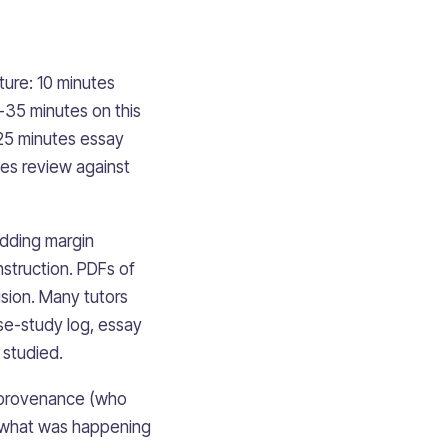
ture: 10 minutes
5-35 minutes on this
-25 minutes essay
tes review against
adding margin
struction. PDFs of
ision. Many tutors
ase-study log, essay
 studied.
— provenance (who
t (what was happening