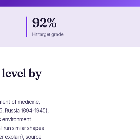
92%
Hit target grade
 level by
ment of medicine,
5, Russia 1894-1945),
ic environment
l run similar shapes
r explain), source