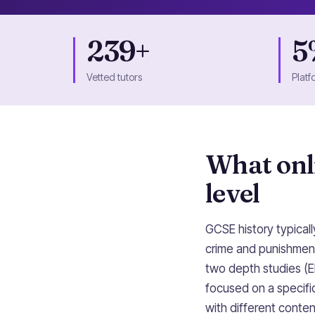
239+
5
Vetted tutors
Platf
What onli
level
GCSE history typical
crime and punishment
two depth studies (E
focused on a specific
with different conte