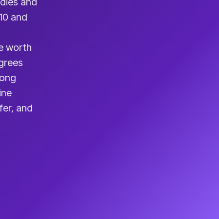
udies and
410 and
e worth
egrees
rong
ine
fer, and