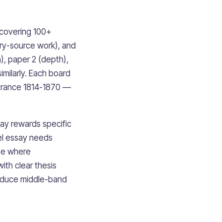
 covering 100+
ary-source work), and
), paper 2 (depth),
imilarly. Each board
 France 1814-1870 —
say rewards specific
el essay needs
te where
ith clear thesis
oduce middle-band