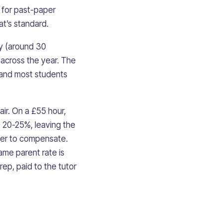
) for past-paper
at’s standard.
ay (around 30
 across the year. The
 and most students
air. On a £55 hour,
e 20-25%, leaving the
her to compensate.
ame parent rate is
ep, paid to the tutor