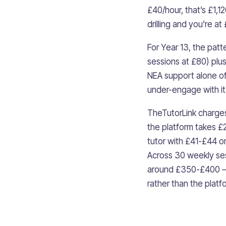
£40/hour, that’s £1,1
drilling and you’re a
For Year 13, the pat
sessions at £80) plu
NEA support alone o
under-engage with it
TheTutorLink charges 
the platform takes £
tutor with £41-£44 o
Across 30 weekly ses
around £350-£400 — e
rather than the platf