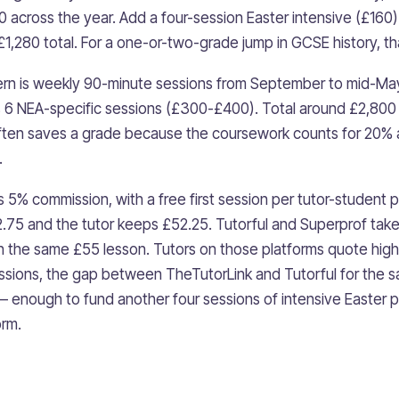
20 across the year. Add a four-session Easter intensive (£160
t £1,280 total. For a one-or-two-grade jump in GCSE history, th
tern is weekly 90-minute sessions from September to mid-M
s 6 NEA-specific sessions (£300-£400). Total around £2,800
ften saves a grade because the coursework counts for 20%
.
5% commission, with a free first session per tutor-student p
2.75 and the tutor keeps £52.25. Tutorful and Superprof tak
n the same £55 lesson. Tutors on those platforms quote hig
sions, the gap between TheTutorLink and Tutorful for the s
nough to fund another four sessions of intensive Easter pr
orm.