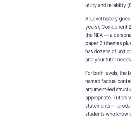
utility and reliabili
A-Level history goe
years), Component 2 
the NEA — a personal
paper 3 (themes plus 
has dozens of unit o
and your tutor needs 
For both levels, the 
named factual conten
argument-led struct
appropriate. Tutors w
statements — produc
students who know th