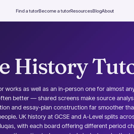
Find a tutor
Become a tutor
Resources
Blog
About
e History Tut
or works as well as an in-person one for almost any
often better — shared screens make source analysi
tion and essay-plan construction far smoother th
eople. UK history at GCSE and A-Level splits acro
qas, with each board offering different period ch