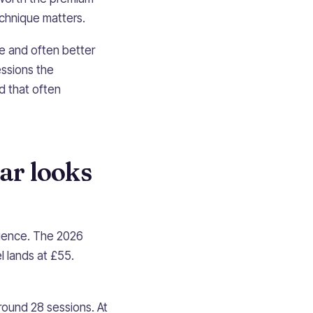
chnique matters.
ne and often better
ssions the
d that often
ar looks
rience. The 2026
l lands at £55.
round 28 sessions. At