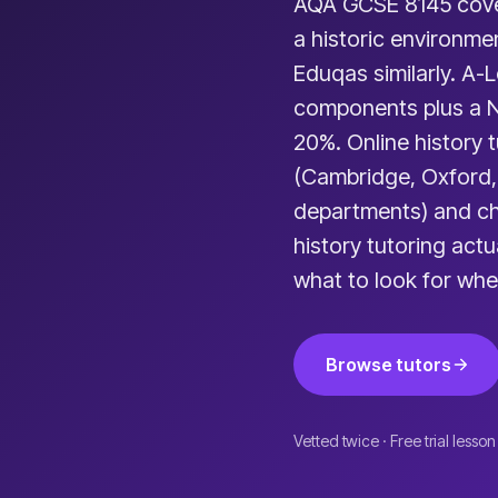
AQA GCSE 8145 cover
a historic environme
Eduqas similarly. A-
components plus a 
20%. Online history 
(Cambridge, Oxford,
departments) and ch
history tutoring act
what to look for whe
Browse tutors
Vetted twice · Free trial lesson