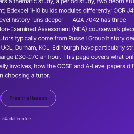
s a thematic study, a period study, two depth st
nt; Edexcel 1HI0 builds modules differently; OCR J
Level history runs deeper — AQA 7042 has three
Non-Examined Assessment (NEA) coursework piec
tutors typically come from Russell Group history d
 UCL, Durham, KCL, Edinburgh have particularly st
arge £30-£70 an hour. This page covers what onl
ually involves, how the GCSE and A-Level papers dif
n choosing a tutor.
Free trial lesson
 · 5% platform fee