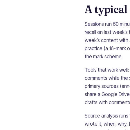
A typical
Sessions run 60 minu
recall on last week’s
week’s content with 
practice (a 16-mark o
the mark scheme.
Tools that work well:
comments while the s
primary sources (ann
share a Google Drive
drafts with comments 
Source analysis runs
wrote it, when, why,