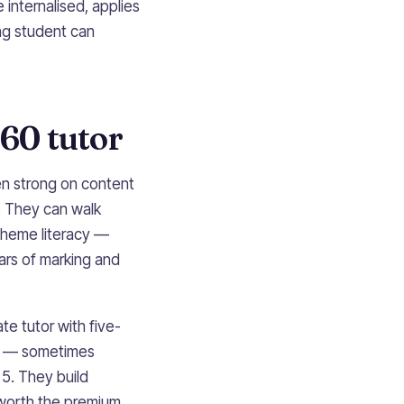
e internalised, applies
ong student can
60 tutor
en strong on content
. They can walk
cheme literacy —
ars of marking and
te tutor with five-
s — sometimes
 5. They build
worth the premium