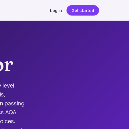
Log in
Get started
or
 level
s,
an passing
ss AQA,
oices.