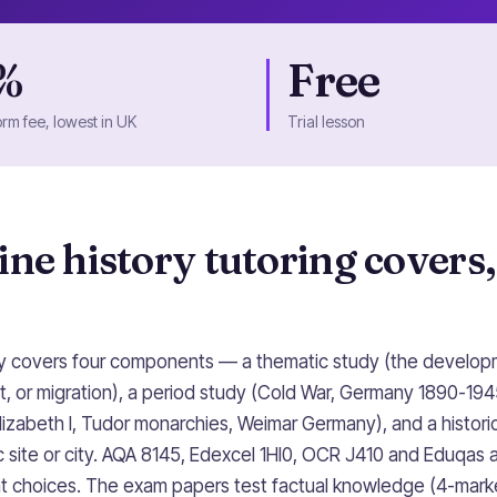
%
Free
orm fee, lowest in UK
Trial lesson
ne history tutoring covers,
ly covers four components — a thematic study (the develop
, or migration), a period study (Cold War, Germany 1890-194
lizabeth I, Tudor monarchies, Weimar Germany), and a histor
 site or city. AQA 8145, Edexcel 1HI0, OCR J410 and Eduqas al
nt choices. The exam papers test factual knowledge (4-marke