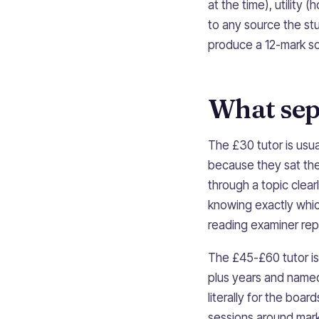
at the time), utility 
to any source the stu
produce a 12-mark sou
What sepa
The £30 tutor is usu
because they sat th
through a topic clea
knowing exactly whic
reading examiner rep
The £45-£60 tutor is 
plus years and name
literally for the boa
sessions around mar