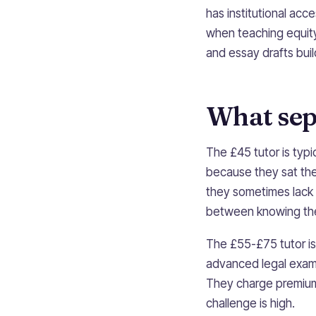
has institutional ac
when teaching equity 
and essay drafts buil
What sepa
The £45 tutor is typi
because they sat the
they sometimes lack
between knowing the 
The £55-£75 tutor is 
advanced legal exams 
They charge premium 
challenge is high.