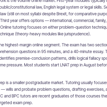
k is the volume online market. First-year modules typically 
, public/constitutional law, English legal system or legal skills
 law (still on most syllabi despite Brexit, for comparative purp
 Third year offers options — international, commercial, family
y. Online tutoring focuses on either problem-question techni
chnique (theory-heavy modules like jurisprudence).
the highest-margin online segment. The exam has two section
rehension questions in 95 minutes, and a 40-minute essay. 
dentifies premise-conclusion patterns, drills logical fallacy s
time pressure. Most students start LNAT prep in August befor
p is a smaller postgraduate market. Tutoring usually focuses
— wills and probate problem questions, drafting exercises,
C and BPC tutors are recent graduates of those courses th
argeted exam prep.