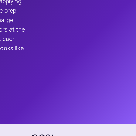
applying
e prep
charge
ors at the
t each
ooks like