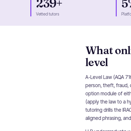
239+
5
Vetted tutors
Platf
What onli
level
A-Level Law (AQA 716
person, theft, fraud, 
option module of eith
(apply the law to a 
tutoring drills the 
aligned phrasing, an