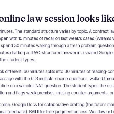
nline law session looks lik
inutes. The standard structure varies by topic. A contract l
pen with 10 minutes of recall on last week’s cases (Williams v 
 spend 30 minutes walking through a fresh problem question
nutes drafting an IRAC-structured answer in a shared Google
the student types.
ok different. 60 minutes splits into 30 minutes of reading-co
passage with the 6-8 multiple-choice questions, walked thro
ctice on a sample LNAT question. The student types the essay
ion and flags weak premises, missing counter-arguments, or st
online: Google Docs for collaborative drafting (the tutor’s 
onal feedback). BAILII for free judgment access. Westlaw or L