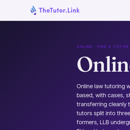
ONLINE · FIND A TUTOR
Onlin
Online law tutoring w
based, with cases, s
transferring cleanly
tutors split into thr
formers, LLB undergra