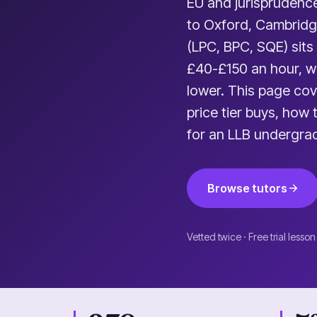
EU and jurisprudence
to Oxford, Cambridg
(LPC, BPC, SQE) sits
£40-£150 an hour, wi
lower. This page cov
price tier buys, how
for an LLB undergra
Browse tutors
Vetted twice · Free trial lesson