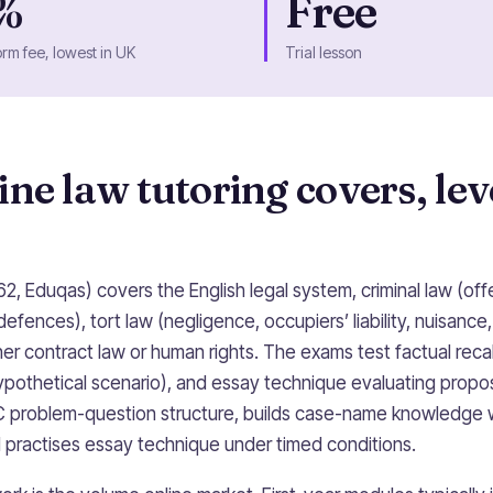
%
Free
orm fee, lowest in UK
Trial lesson
ne law tutoring covers, lev
2, Eduqas) covers the English legal system, criminal law (of
defences), tort law (negligence, occupiers’ liability, nuisance
er contract law or human rights. The exams test factual reca
hypothetical scenario), and essay technique evaluating propo
IRAC problem-question structure, builds case-name knowledge
d practises essay technique under timed conditions.