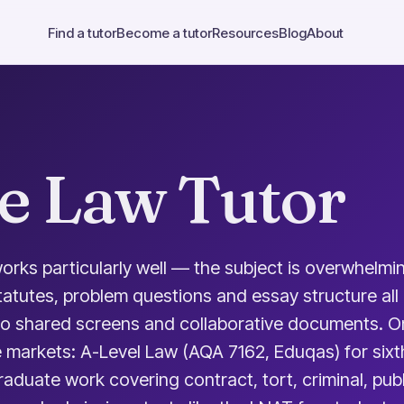
Find a tutor
Become a tutor
Resources
Blog
About
e Law Tutor
orks particularly well — the subject is overwhelmin
tatutes, problem questions and essay structure all
 to shared screens and collaborative documents. O
ee markets: A-Level Law (AQA 7162, Eduqas) for sixt
duate work covering contract, tort, criminal, publi