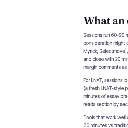
What an o
Sessions run 60-90 m
consideration might o
Myrick, Selectmove),
and close with 20 mi
margin comments as 
For LNAT, sessions lo
(a fresh LNAT-style 
minutes of essay pra
reads section by sect
Tools that work well 
30 minutes vs traditi