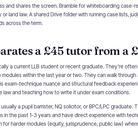
cess and shares the screen. Bramble for whiteboarding case-r
or land law. A shared Drive folder with running case lists, j
ds across the term.
rates a £45 tutor from a £
cally a current LLB student or recent graduate. They’re ofte
 modules within the last year or two. They can walk through 
 is exam-technique nuance and structural feedback experien
law and teaching how to write it under exam conditions.
usually a pupil barrister, NQ solicitor, or BPC/LPC graduate. 
in the past 1-3 years and have direct experience with techni
for harder modules (equity, jurisprudence, public law) where