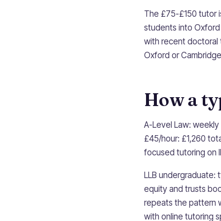
The £75-£150 tutor i
students into Oxfor
with recent doctoral
Oxford or Cambridge 
How a ty
A-Level Law: weekly 
£45/hour: £1,260 tot
focused tutoring on 
LLB undergraduate: t
equity and trusts bo
repeats the pattern w
with online tutoring