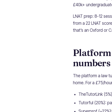
£40k+ undergraduate
LNAT prep: 8-12 sess
from a 22 LNAT score
that’s an Oxford or C
Platform
numbers
The platform a law tu
home. For a £75/hour
TheTutorLink (5%)
Tutorful (20%): p
Superprof (~22%):