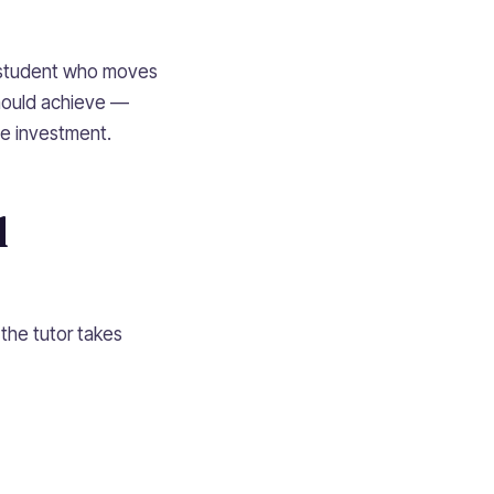
a student who moves
should achieve —
he investment.
l
 the tutor takes