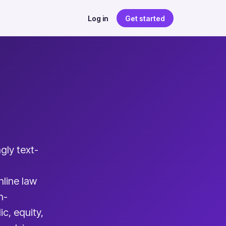
Log in
Get started
gly text-
nline law
h-
c, equity,