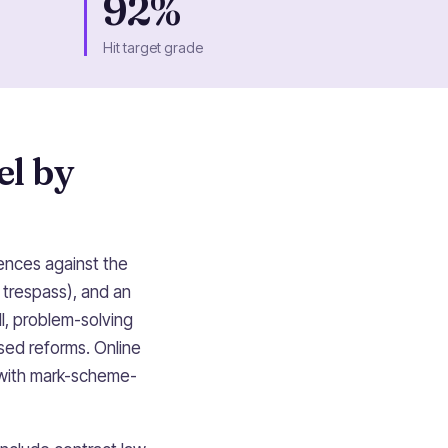
92%
Hit target grade
el by
fences against the
, trespass), and an
ll, problem-solving
sed reforms. Online
 with mark-scheme-