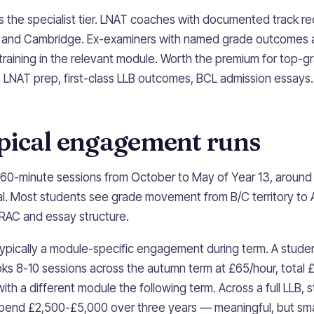
s the specialist tier. LNAT coaches with documented track re
d and Cambridge. Ex-examiners with named grade outcomes 
 training in the relevant module. Worth the premium for top
LNAT prep, first-class LLB outcomes, BCL admission essays.
pical engagement runs
60-minute sessions from October to May of Year 13, around 
al. Most students see grade movement from B/C territory to A
IRAC and essay structure.
ypically a module-specific engagement during term. A studen
oks 8-10 sessions across the autumn term at £65/hour, total
ith a different module the following term. Across a full LLB
 spend £2,500-£5,000 over three years — meaningful, but smal