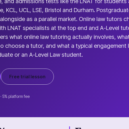
, and admissions tests like the LNAT for students 
e, KCL, UCL, LSE, Bristol and Durham. Postgraduat
 alongside as a parallel market. Online law tutors 
th LNAT specialists at the top end and A-Level tut
ers what online law tutoring actually involves, wha
 to choose a tutor, and what a typical engagement l
duate or an A-Level Law student.
Free trial lesson
 · 5% platform fee