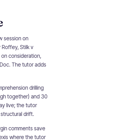
e
aw session on
Roffey, Stilk v
 on consideration,
 Doc. The tutor adds
mprehension drilling
ugh together) and 30
 live; the tutor
ructural drift.
margin comments save
exis where the tutor