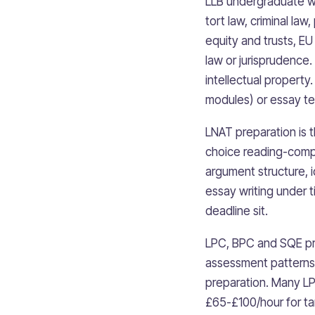
LLB undergraduate wor
tort law, criminal law
equity and trusts, EU
law or jurisprudence.
intellectual propert
modules) or essay te
LNAT preparation is 
choice reading-comp
argument structure, i
essay writing under 
deadline sit.
LPC, BPC and SQE pre
assessment patterns 
preparation. Many LP
£65-£100/hour for t