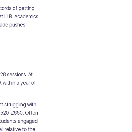
cords of getting
at LLB. Academics
-grade pushes —
28 sessions. At
 within a year of
t struggling with
 £520-£650. Often
, students engaged
l relative to the