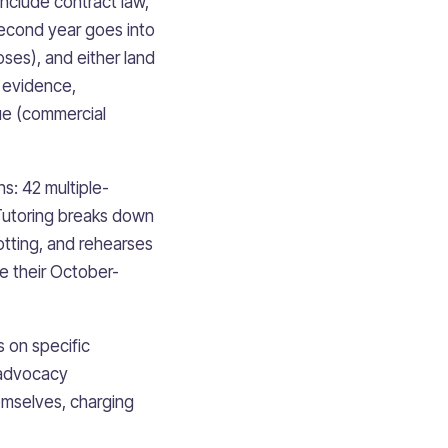
include contract law,
. Second year goes into
oses), and either land
, evidence,
que (commercial
s: 42 multiple-
Tutoring breaks down
potting, and rehearses
e their October-
 on specific
 advocacy
emselves, charging