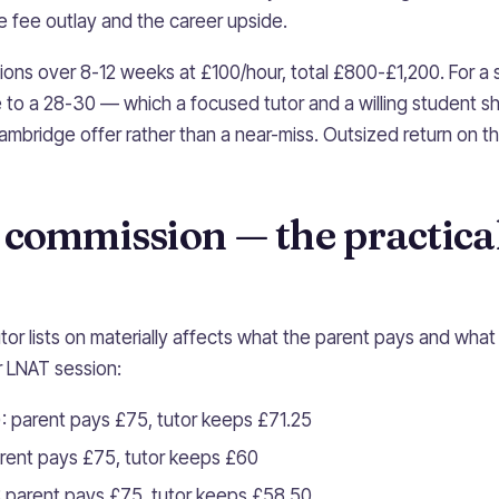
 fee outlay and the career upside.
ions over 8-12 weeks at £100/hour, total £800-£1,200. For 
 to a 28-30 — which a focused tutor and a willing student 
ambridge offer rather than a near-miss. Outsized return on t
 commission — the practica
tor lists on materially affects what the parent pays and what
 LNAT session:
: parent pays £75, tutor keeps £71.25
arent pays £75, tutor keeps £60
 parent pays £75, tutor keeps £58.50