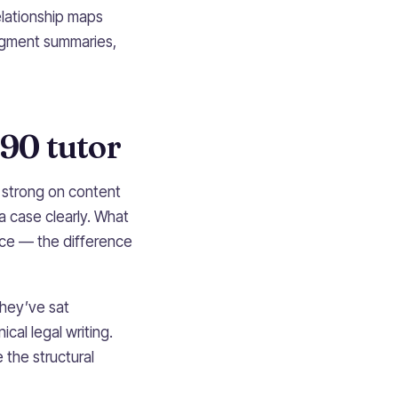
elationship maps
udgment summaries,
90 tutor
n strong on content
a case clearly. What
ce — the difference
They’ve sat
cal legal writing.
 the structural